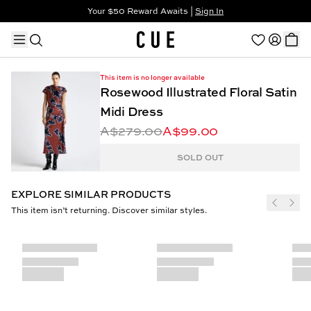
Your $50 Reward Awaits |
Sign In
Not a member?
Step In to Unlock $50
This item is no longer available
Rosewood Illustrated Floral Satin
Midi Dress
A$279.00
A$99.00
TRENDING PRODUCTS
SOLD OUT
EXPLORE SIMILAR PRODUCTS
This item isn’t returning. Discover similar styles.