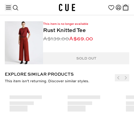
This item is no longer available
Rust Knitted Tee
A$139.00
A$69.00
TRENDING PRODUCTS
SOLD OUT
EXPLORE SIMILAR PRODUCTS
This item isn’t returning. Discover similar styles.