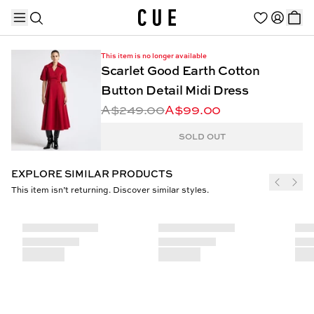
This item is no longer available
Scarlet Good Earth Cotton
Button Detail Midi Dress
A$249.00
A$99.00
TRENDING PRODUCTS
SOLD OUT
EXPLORE SIMILAR PRODUCTS
This item isn’t returning. Discover similar styles.