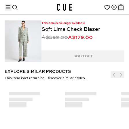
This item is no longer available
Soft Lime Check Blazer
A$599.00
A$179.00
TRENDING PRODUCTS
SOLD OUT
EXPLORE SIMILAR PRODUCTS
This item isn’t returning. Discover similar styles.