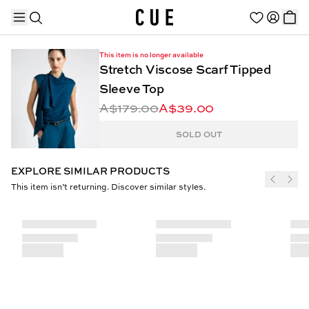
This item is no longer available
Stretch Viscose Scarf Tipped
Sleeve Top
A$179.00
A$39.00
TRENDING PRODUCTS
SOLD OUT
EXPLORE SIMILAR PRODUCTS
This item isn’t returning. Discover similar styles.