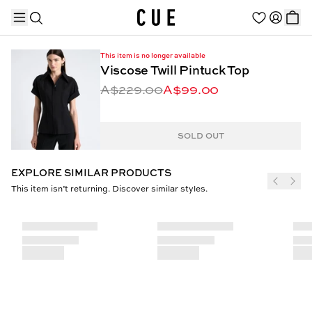
This item is no longer available
Viscose Twill Pintuck Top
A$229.00
A$99.00
TRENDING PRODUCTS
SOLD OUT
EXPLORE SIMILAR PRODUCTS
This item isn’t returning. Discover similar styles.