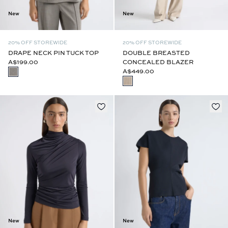
New
New
20% OFF STOREWIDE
20% OFF STOREWIDE
DRAPE NECK PIN TUCK TOP
DOUBLE BREASTED
A$199.00
CONCEALED BLAZER
A$449.00
New
New