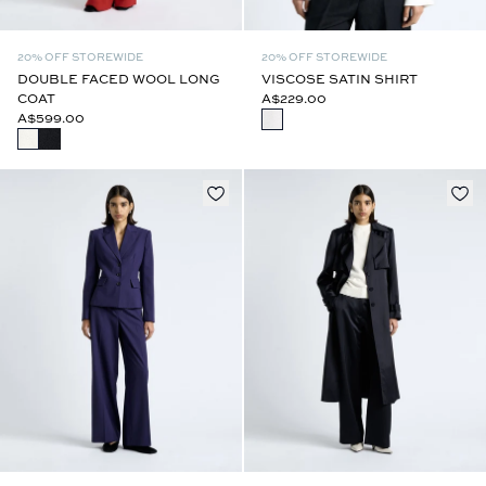
20% OFF STOREWIDE
20% OFF STOREWIDE
DOUBLE FACED WOOL LONG
VISCOSE SATIN SHIRT
COAT
A$229.00
A$599.00