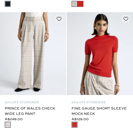
20% OFF STOREWIDE
20% OFF STOREWIDE
PRINCE OF WALES CHECK
FINE GAUGE SHORT SLEEVE
WIDE LEG PANT
MOCK NECK
A$249.00
A$129.00