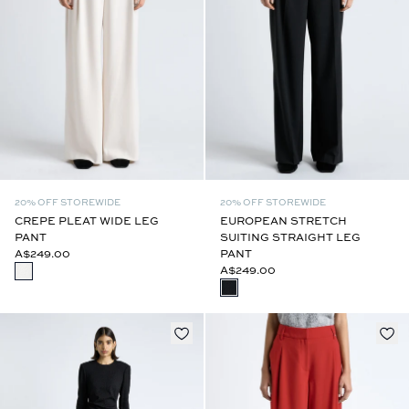
20% OFF STOREWIDE
20% OFF STOREWIDE
CREPE PLEAT WIDE LEG
EUROPEAN STRETCH
PANT
SUITING STRAIGHT LEG
A$249.00
PANT
A$249.00