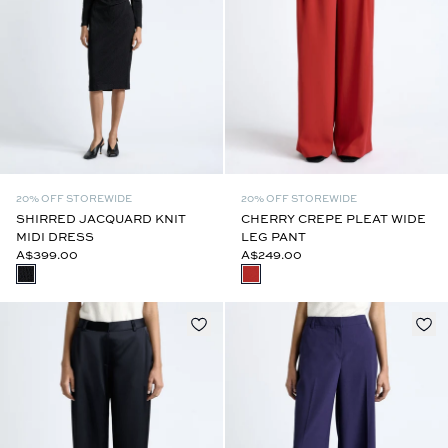
20% OFF STOREWIDE
20% OFF STOREWIDE
SHIRRED JACQUARD KNIT
CHERRY CREPE PLEAT WIDE
MIDI DRESS
LEG PANT
A$399.00
A$249.00