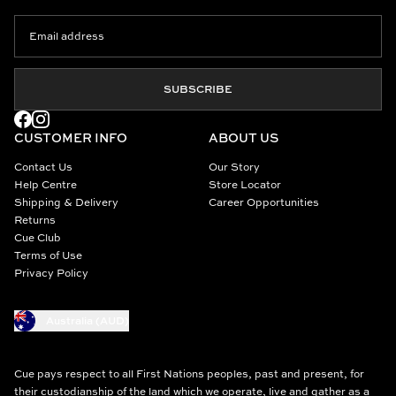
SUBSCRIBE
CUSTOMER INFO
ABOUT US
Contact Us
Our Story
Help Centre
Store Locator
Shipping & Delivery
Career Opportunities
Returns
Cue Club
Terms of Use
Privacy Policy
Australia (AUD)
Cue pays respect to all First Nations peoples, past and present, for
their custodianship of the land which we operate, live and gather as a