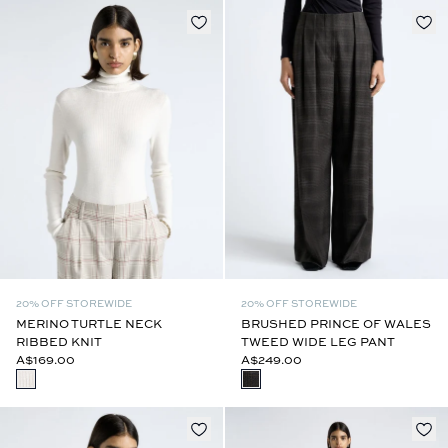
20% OFF STOREWIDE
20% OFF STOREWIDE
MERINO TURTLE NECK
BRUSHED PRINCE OF WALES
RIBBED KNIT
TWEED WIDE LEG PANT
A$169.00
A$249.00