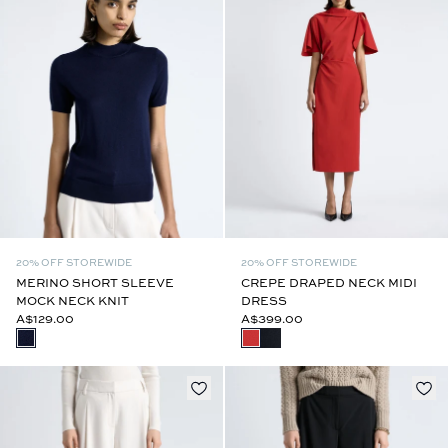
20% OFF STOREWIDE
20% OFF STOREWIDE
MERINO SHORT SLEEVE
CREPE DRAPED NECK MIDI
MOCK NECK KNIT
DRESS
A$129.00
A$399.00