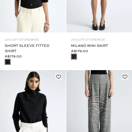
20% OFF STOREWIDE
20% OFF STOREWIDE
SHORT SLEEVE FITTED
MILANO MINI SKIRT
SHIRT
A$179.00
A$179.00