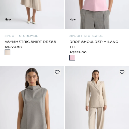
New
New
20% OFF STOREWIDE
20% OFF STOREWIDE
ASYMMETRIC SHIRT DRESS
DROP SHOULDER MILANO
A$279.00
TEE
A$229.00