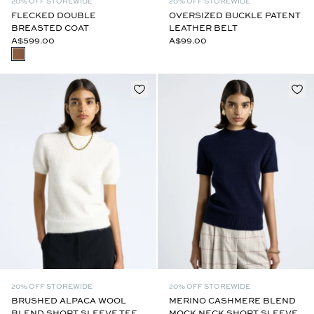
20% OFF STOREWIDE
20% OFF STOREWIDE
FLECKED DOUBLE
OVERSIZED BUCKLE PATENT
BREASTED COAT
LEATHER BELT
A$599.00
A$99.00
20% OFF STOREWIDE
20% OFF STOREWIDE
BRUSHED ALPACA WOOL
MERINO CASHMERE BLEND
BLEND SHORT SLEEVE TEE
MOCK NECK SHORT SLEEVE