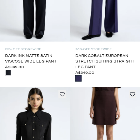
20% OFF STOREWIDE
20% OFF STOREWIDE
DARK INK MATTE SATIN
DARK COBALT EUROPEAN
VISCOSE WIDE LEG PANT
STRETCH SUITING STRAIGHT
A$249.00
LEG PANT
A$249.00