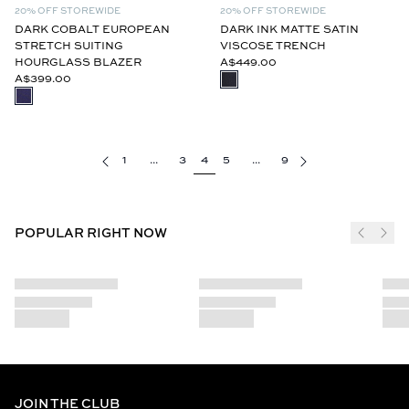
20% OFF STOREWIDE
20% OFF STOREWIDE
DARK COBALT EUROPEAN
DARK INK MATTE SATIN
STRETCH SUITING
VISCOSE TRENCH
HOURGLASS BLAZER
A$449.00
A$399.00
1
...
3
4
5
...
9
POPULAR RIGHT NOW
JOIN THE CLUB