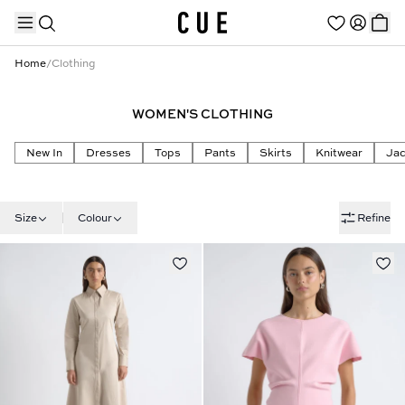
Home
/
Clothing
WOMEN'S CLOTHING
TRENDING PRODUCTS
New In
Dresses
Tops
Pants
Skirts
Knitwear
Jac
Size
Colour
Refine