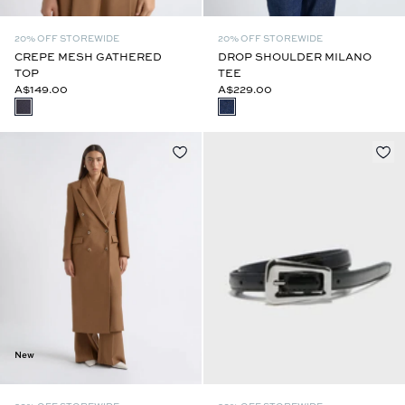
20% OFF STOREWIDE
20% OFF STOREWIDE
CREPE MESH GATHERED
DROP SHOULDER MILANO
TOP
TEE
A$149.00
A$229.00
New