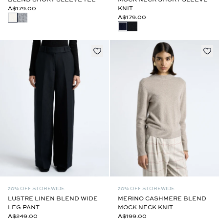
A$179.00
KNIT
A$179.00
20% OFF STOREWIDE
20% OFF STOREWIDE
LUSTRE LINEN BLEND WIDE
MERINO CASHMERE BLEND
LEG PANT
MOCK NECK KNIT
A$249.00
A$199.00