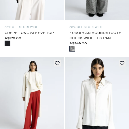
20% OFF STOREWIDE
20% OFF STOREWIDE
CREPE LONG SLEEVE TOP
EUROPEAN HOUNDSTOOTH
A$179.00
CHECK WIDE LEG PANT
A$249.00