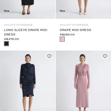
New
New
20% OFF STOREWIDE
20% OFF STOREWIDE
LONG SLEEVE DRAPE MIDI
DRAPE MIDI DRESS
DRESS
A$299.00
A$379.00