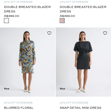
20% OFF STOREWIDE
20% OFF STOREWIDE
DOUBLE BREASTED BLAZER
DOUBLE BREASTED BLAZER
DRESS
DRESS
A$499.00
A$499.00
New
New
20% OFF STOREWIDE
20% OFF STOREWIDE
BLURRED FLORAL
SNAP DETAIL MINI DRESS