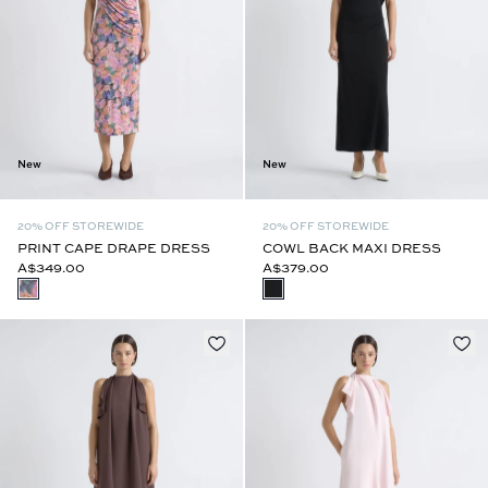
New
New
20% OFF STOREWIDE
20% OFF STOREWIDE
PRINT CAPE DRAPE DRESS
COWL BACK MAXI DRESS
A$349.00
A$379.00