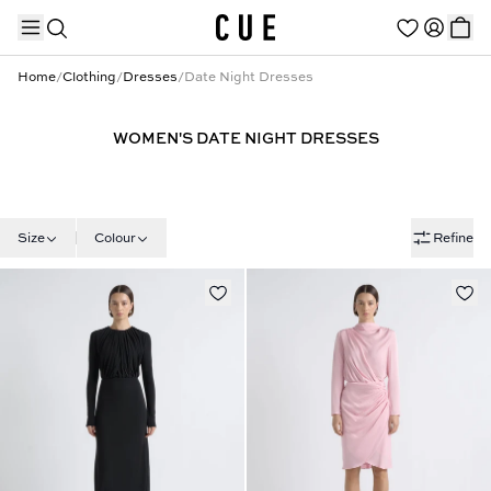
Home
/
Clothing
/
Dresses
/
Date Night Dresses
WOMEN'S DATE NIGHT DRESSES
TRENDING PRODUCTS
Size
Colour
Refine