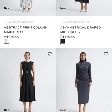
New
New
20% OFF STOREWIDE
20% OFF STOREWIDE
ABSTRACT PRINT COLUMN
ASYMMETRICAL DRAPED
MAXI DRESS
MIDI DRESS
A$449.00
A$249.00
New
New