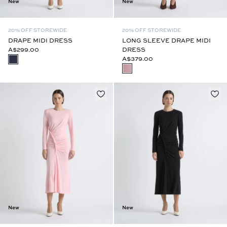
New
New
20% OFF STOREWIDE
20% OFF STOREWIDE
DRAPE MIDI DRESS
LONG SLEEVE DRAPE MIDI
A$299.00
DRESS
A$379.00
New
New