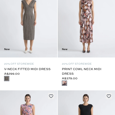
New
New
20% OFF STOREWIDE
20% OFF STOREWIDE
V-NECK FITTED MIDI DRESS
PRINT COWL NECK MIDI
A$299.00
DRESS
A$379.00