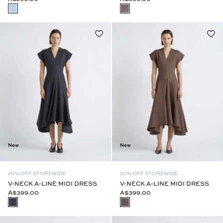
New
New
20% OFF STOREWIDE
20% OFF STOREWIDE
V-NECK A-LINE MIDI DRESS
V-NECK A-LINE MIDI DRESS
A$399.00
A$399.00