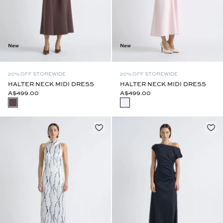
New
New
20% OFF STOREWIDE
20% OFF STOREWIDE
HALTER NECK MIDI DRESS
HALTER NECK MIDI DRESS
A$499.00
A$499.00