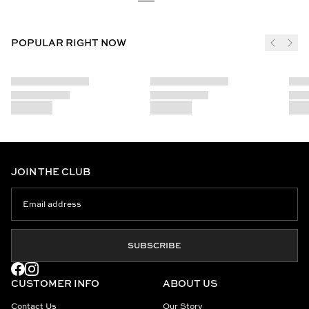
POPULAR RIGHT NOW
JOIN THE CLUB
SUBSCRIBE
CUSTOMER INFO
ABOUT US
Contact Us
Our Story