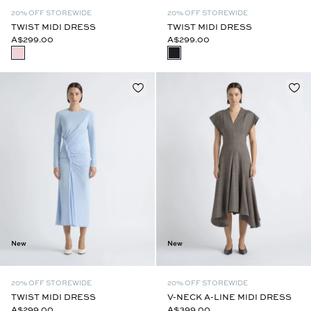
20% OFF STOREWIDE
20% OFF STOREWIDE
TWIST MIDI DRESS
TWIST MIDI DRESS
A$299.00
A$299.00
New
New
20% OFF STOREWIDE
20% OFF STOREWIDE
TWIST MIDI DRESS
V-NECK A-LINE MIDI DRESS
A$299.00
A$399.00