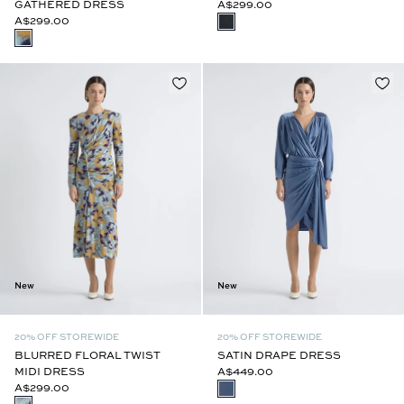
GATHERED DRESS
A$299.00
A$299.00
New
New
20% OFF STOREWIDE
20% OFF STOREWIDE
BLURRED FLORAL TWIST
SATIN DRAPE DRESS
MIDI DRESS
A$449.00
A$299.00