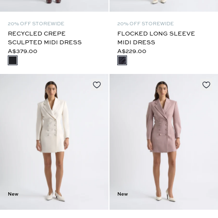
20% OFF STOREWIDE
20% OFF STOREWIDE
RECYCLED CREPE
FLOCKED LONG SLEEVE
SCULPTED MIDI DRESS
MIDI DRESS
A$379.00
A$229.00
New
New