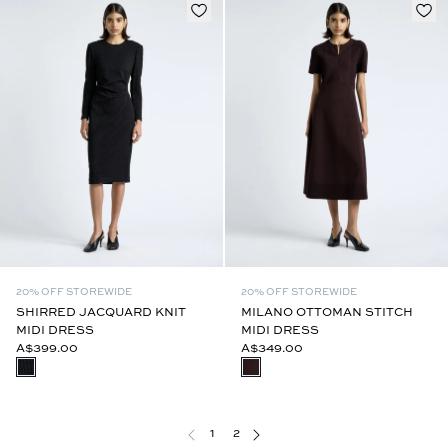
20% OFF STOREWIDE
20% OFF STOREWIDE
SHIRRED JACQUARD KNIT
MILANO OTTOMAN STITCH
MIDI DRESS
MIDI DRESS
A$399.00
A$349.00
1
2