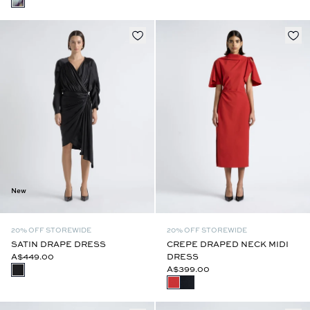
New
20% OFF STOREWIDE
20% OFF STOREWIDE
SATIN DRAPE DRESS
CREPE DRAPED NECK MIDI
A$449.00
DRESS
A$399.00