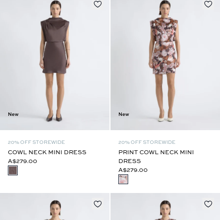
New
New
20% OFF STOREWIDE
20% OFF STOREWIDE
COWL NECK MINI DRESS
PRINT COWL NECK MINI
A$279.00
DRESS
A$279.00