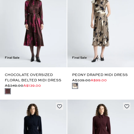
Final Sale
Final Sale
CHOCOLATE OVERSIZED
PEONY DRAPED MIDI DRESS
FLORAL BELTED MIDI DRESS
A$339.00
A$99.00
A$349.00
A$139.00