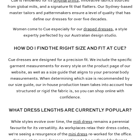
Cue is renowned for its
original prints
, innovative fabrics sourced
from global mills, and a signature fit that flatters. Our Sydney-based
master tailors and patternmakers ensure a level of quality that has
define our dresses for over five decades.
Women come to Cue especially for our
draped dresses
, a style
expertly perfected by our Australian design studio.
HOW DO I FIND THE RIGHT SIZE AND FIT AT CUE?
Cue dresses are designed for a precision fit. We include the specific
garment measurements for every style on the product page of our
website, as well as a size guide that aligns to your personal body
measurements. When determining which size is recommended by
our size guide, our in-house production team takes into account how
structured or rigid the fabric is, so you can shop online with
confidence.
WHAT DRESS LENGTHS ARE CURRENTLY POPULAR?
While styles evolve over time, the
midi dress
remains a perennial
favourite for its versatility. As workplaces relax their dress codes,
we're seeing a resurgence of the
mini dress
re-worked for the office.