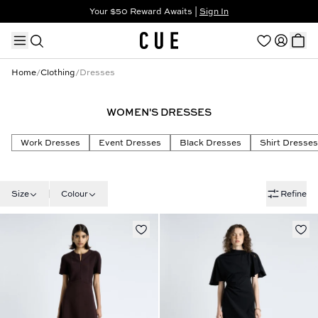
Your $50 Reward Awaits |
Sign In
Not a member?
Step In to Unlock $50
Home
/
Clothing
/
Dresses
WOMEN'S DRESSES
TRENDING PRODUCTS
Work Dresses
Event Dresses
Black Dresses
Shirt Dresses
Size
Colour
Refine