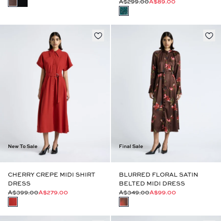
A$299.00
A$89.00
New To Sale
Final Sale
CHERRY CREPE MIDI SHIRT
BLURRED FLORAL SATIN
DRESS
BELTED MIDI DRESS
A$399.00
A$279.00
A$349.00
A$99.00