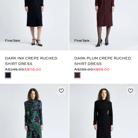
Final Sale
Final Sale
DARK INK CREPE RUCHED
DARK PLUM CREPE RUCHED
SHIRT DRESS
SHIRT DRESS
A$349.00
A$119.00
A$299.00
A$99.00