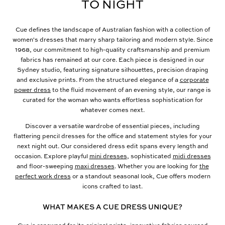
TO NIGHT
Cue defines the landscape of Australian fashion with a collection of
women's dresses that marry sharp tailoring and modern style. Since
1968, our commitment to high-quality craftsmanship and premium
fabrics has remained at our core. Each piece is designed in our
Sydney studio, featuring signature silhouettes, precision draping
and exclusive prints. From the structured elegance of a
corporate
power dress
to the fluid movement of an evening style, our range is
curated for the woman who wants effortless sophistication for
whatever comes next.
Discover a versatile wardrobe of essential pieces, including
flattering pencil dresses for the office and statement styles for your
next night out. Our considered dress edit spans every length and
occasion. Explore playful
mini dresses
, sophisticated
midi dresses
and floor-sweeping
maxi dresses
. Whether you are looking for
the
perfect work dress
or a standout seasonal look, Cue offers modern
icons crafted to last.
WHAT MAKES A CUE DRESS UNIQUE?