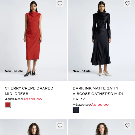
New To Sale
New To Sale
CHERRY CREPE DRAPED
DARK INK MATTE SATIN
MIDI DRESS
VISCOSE GATHERED MIDI
A$299.00
A$209.00
DRESS
A$329.00
A$199.00