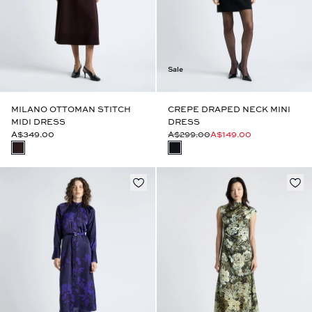
Sale
MILANO OTTOMAN STITCH
CREPE DRAPED NECK MINI
MIDI DRESS
DRESS
A$349.00
A$299.00
A$149.00