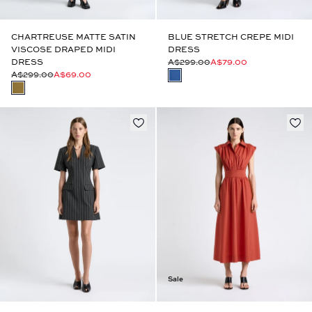
CHARTREUSE MATTE SATIN
BLUE STRETCH CREPE MIDI
VISCOSE DRAPED MIDI
DRESS
DRESS
A$299.00
A$79.00
A$299.00
A$69.00
Sale