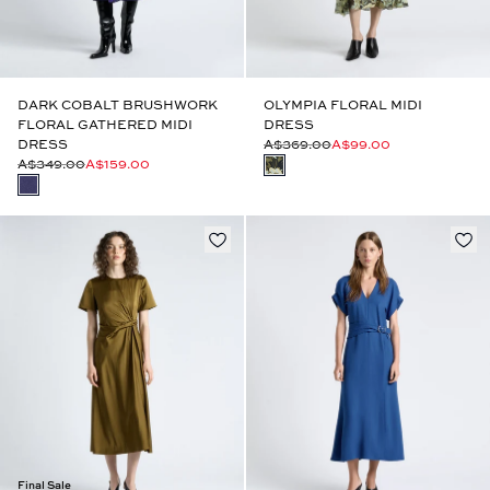
DARK COBALT BRUSHWORK
OLYMPIA FLORAL MIDI
FLORAL GATHERED MIDI
DRESS
DRESS
A$369.00
A$99.00
A$349.00
A$159.00
Final Sale