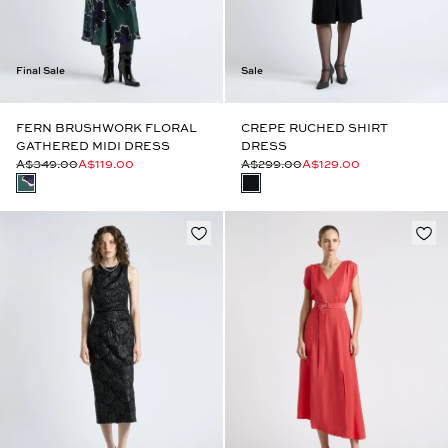
Final Sale
Sale
FERN BRUSHWORK FLORAL
CREPE RUCHED SHIRT
GATHERED MIDI DRESS
DRESS
A$349.00
A$119.00
A$299.00
A$129.00