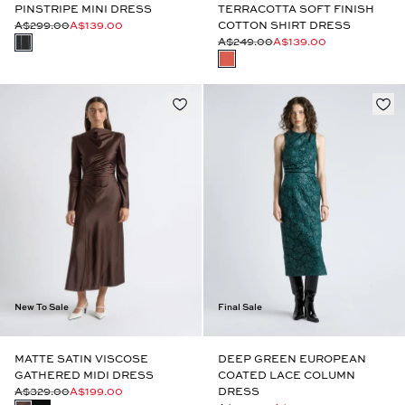
PINSTRIPE MINI DRESS
TERRACOTTA SOFT FINISH
A$299.00
A$139.00
COTTON SHIRT DRESS
A$249.00
A$139.00
New To Sale
Final Sale
MATTE SATIN VISCOSE
DEEP GREEN EUROPEAN
GATHERED MIDI DRESS
COATED LACE COLUMN
A$329.00
A$199.00
DRESS