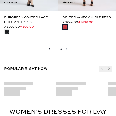
Final Sale
Final Sale
EUROPEAN COATED LACE
BELTED V-NECK MIDI DRESS
COLUMN DRESS
A$299.00
A$139.00
A$299.00
A$99.00
1
2
POPULAR RIGHT NOW
WOMEN'S DRESSES FOR DAY