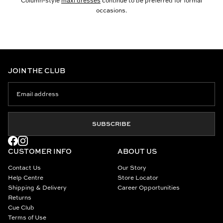
Column-style
maxi dresses
continue to be preferred for formal
occasions.
JOIN THE CLUB
SUBSCRIBE
CUSTOMER INFO
ABOUT US
Contact Us
Our Story
Help Centre
Store Locator
Shipping & Delivery
Career Opportunities
Returns
Cue Club
Terms of Use