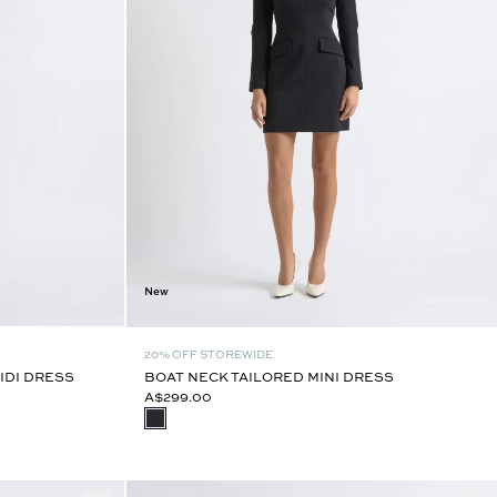
New
20% OFF STOREWIDE
IDI DRESS
BOAT NECK TAILORED MINI DRESS
A$299.00