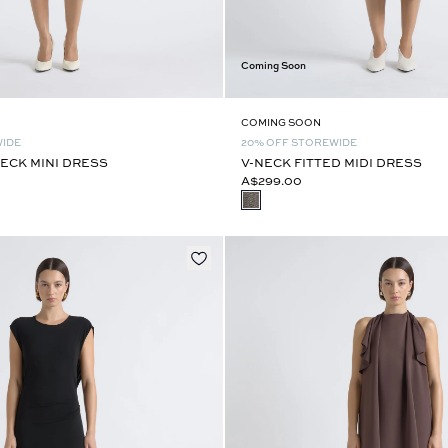
Coming Soon
COMING SOON
WIDE
20% OFF STOREWIDE
ECK MINI DRESS
V-NECK FITTED MIDI DRESS
A$299.00