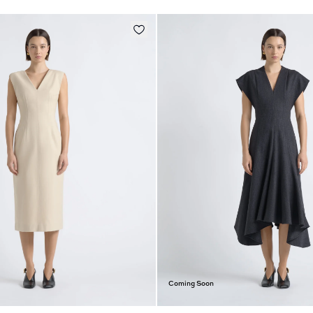
Coming Soon