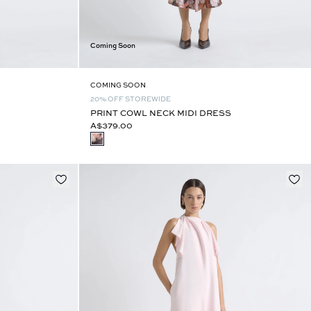
Coming Soon
COMING SOON
20% OFF STOREWIDE
PRINT COWL NECK MIDI DRESS
A$379.00