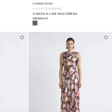
COMING SOON
20% OFF STOREWIDE
V-NECK A-LINE MIDI DRESS
A$399.00