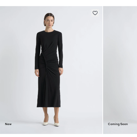
New
Coming Soon