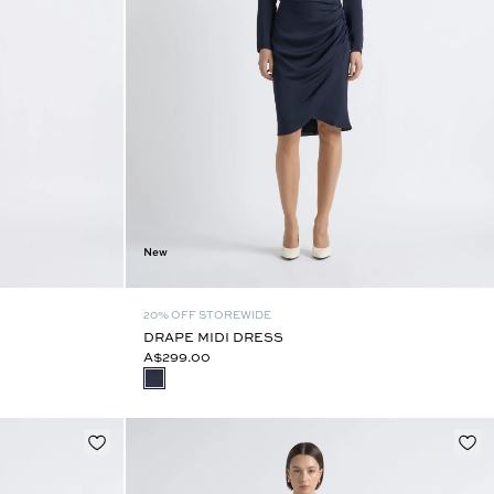
New
20% OFF STOREWIDE
DRAPE MIDI DRESS
A$299.00