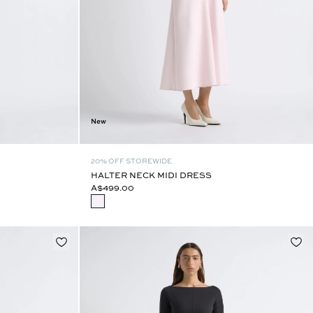
New
20% OFF STOREWIDE
HALTER NECK MIDI DRESS
A$499.00