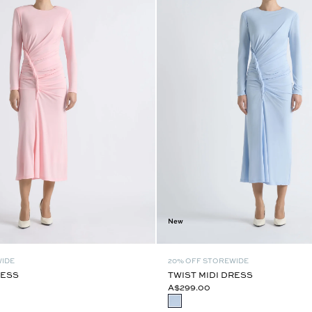
New
WIDE
20% OFF STOREWIDE
RESS
TWIST MIDI DRESS
A$299.00