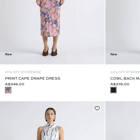
New
New
20% OFF STOREWIDE
20% OFF STORE
PRINT CAPE DRAPE DRESS
COWL BACK M
A$349.00
A$379.00