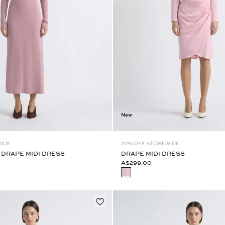
New
WIDE
20% OFF STOREWIDE
 DRAPE MIDI DRESS
DRAPE MIDI DRESS
A$299.00