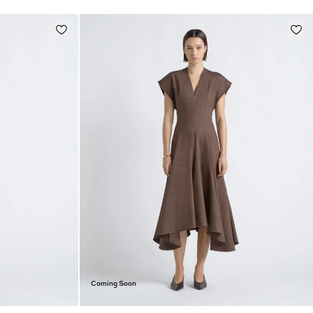
Coming Soon