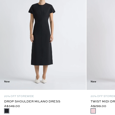
New
New
20% OFF STOREWIDE
20% OFF STORE
DROP SHOULDER MILANO DRESS
TWIST MIDI D
A$349.00
A$299.00