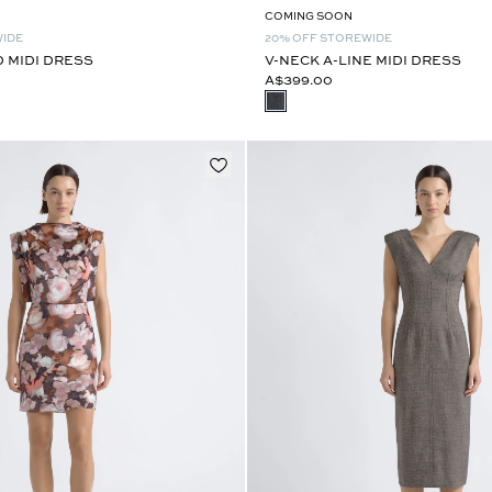
COMING SOON
WIDE
20% OFF STOREWIDE
D MIDI DRESS
V-NECK A-LINE MIDI DRESS
A$399.00