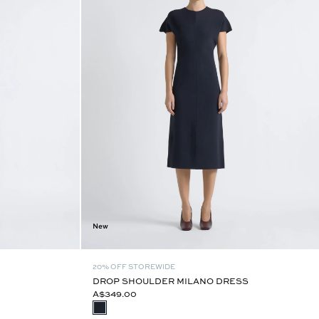
New
20% OFF STOREWIDE
DROP SHOULDER MILANO DRESS
A$349.00