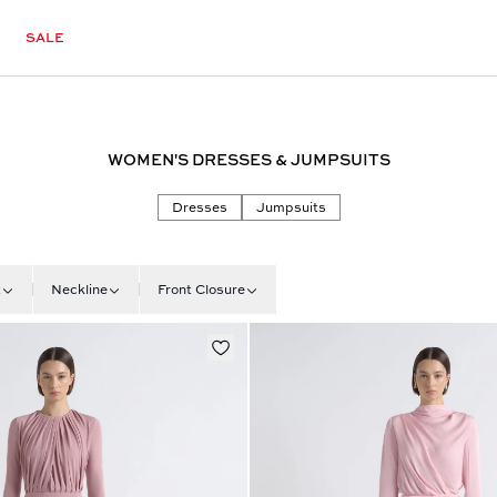
SALE
WOMEN'S DRESSES & JUMPSUITS
Dresses
Jumpsuits
t
Neckline
Front Closure