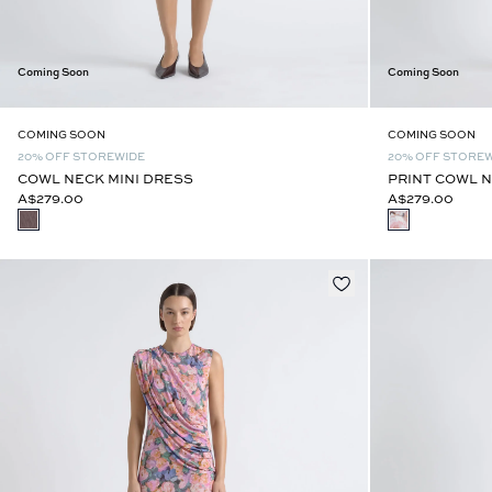
Coming Soon
Coming Soon
COMING SOON
COMING SOON
20% OFF STOREWIDE
20% OFF STORE
COWL NECK MINI DRESS
PRINT COWL N
A$279.00
A$279.00