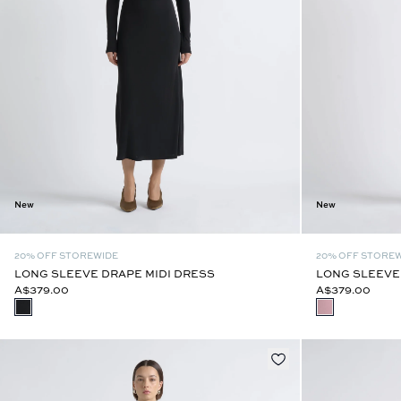
New
New
20% OFF STOREWIDE
20% OFF STORE
LONG SLEEVE DRAPE MIDI DRESS
LONG SLEEVE
A$379.00
A$379.00