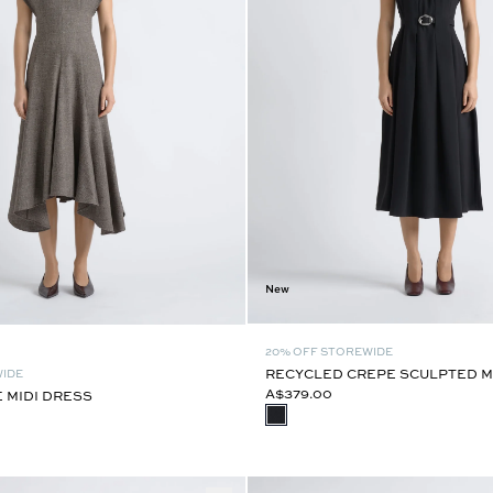
New
20% OFF STOREWIDE
RECYCLED CREPE SCULPTED M
WIDE
A$379.00
E MIDI DRESS