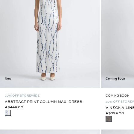
New
Coming Soon
20% OFF STOREWIDE
COMING SOON
ABSTRACT PRINT COLUMN MAXI DRESS
20% OFF STORE
A$449.00
V-NECK A-LIN
A$399.00