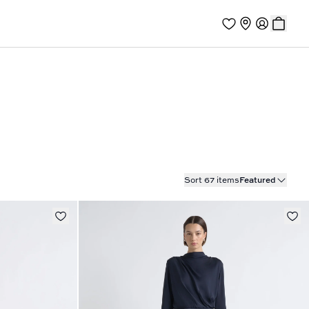
Sort 67 items
Featured