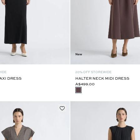
New
WIDE
20% OFF STOREWIDE
AXI DRESS
HALTER NECK MIDI DRESS
A$499.00