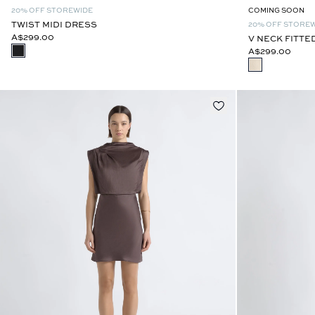
20% OFF STOREWIDE
COMING SOON
TWIST MIDI DRESS
20% OFF STORE
A$299.00
V NECK FITTE
A$299.00