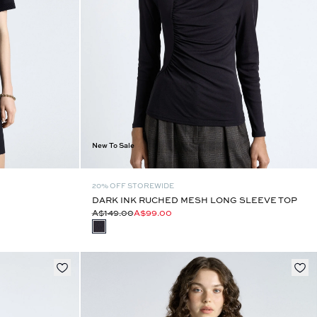
New To Sale
20% OFF STOREWIDE
DARK INK RUCHED MESH LONG SLEEVE TOP
A$149.00
A$99.00