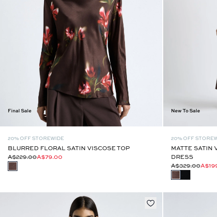
Final Sale
New To Sale
20% OFF STOREWIDE
20% OFF STORE
BLURRED FLORAL SATIN VISCOSE TOP
MATTE SATIN 
A$229.00
A$79.00
DRESS
A$329.00
A$19