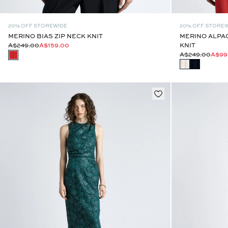
20% OFF STOREWIDE
20% OFF STORE
MERINO BIAS ZIP NECK KNIT
MERINO ALPA
A$249.00
A$159.00
KNIT
A$249.00
A$99