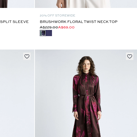
20% OFF STOREWIDE
SPLIT SLEEVE
BRUSHWORK FLORAL TWIST NECK TOP
A$229.00
A$69.00