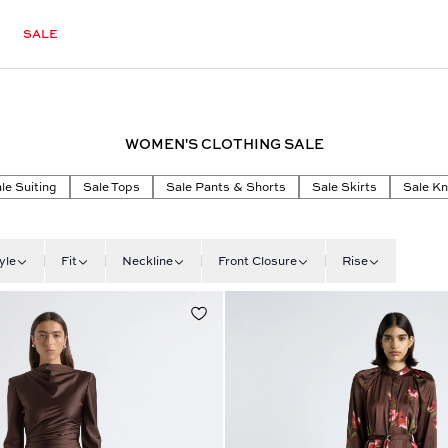
SALE
WOMEN'S CLOTHING SALE
le Suiting
Sale Tops
Sale Pants & Shorts
Sale Skirts
Sale Kn
yle
Fit
Neckline
Front Closure
Rise