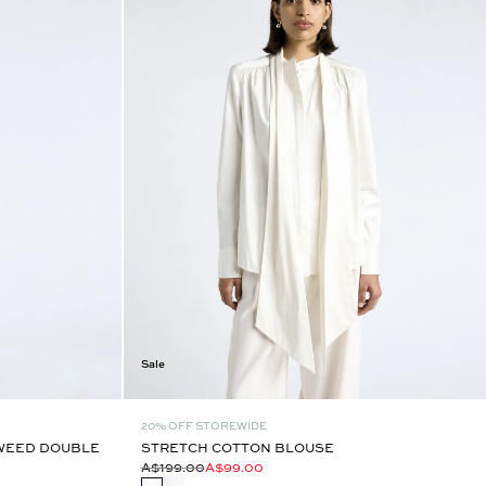
Sale
20% OFF STOREWIDE
TWEED DOUBLE
STRETCH COTTON BLOUSE
A$199.00
A$99.00