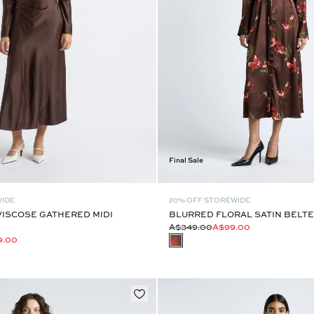
Final Sale
WIDE
20% OFF STOREWIDE
VISCOSE GATHERED MIDI
BLURRED FLORAL SATIN BELTE
A$349.00
A$99.00
9.00