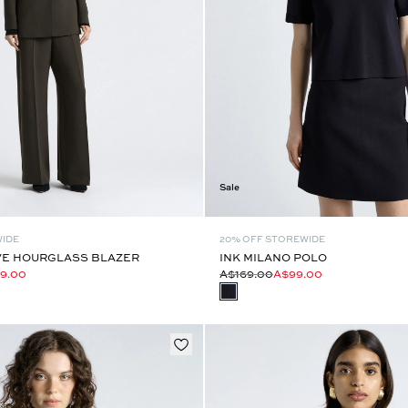
Sale
WIDE
20% OFF STOREWIDE
E HOURGLASS BLAZER
INK MILANO POLO
9.00
A$169.00
A$99.00