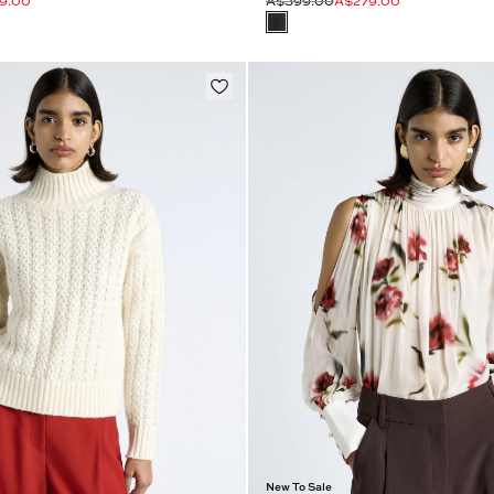
9.00
A$399.00
A$279.00
New To Sale