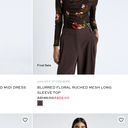
Final Sale
20% OFF STOREWIDE
D MIDI DRESS
BLURRED FLORAL RUCHED MESH LONG
SLEEVE TOP
A$149.00
A$59.00