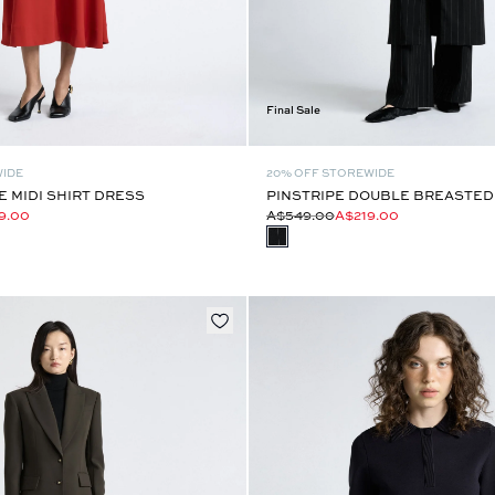
Final Sale
WIDE
20% OFF STOREWIDE
 MIDI SHIRT DRESS
PINSTRIPE DOUBLE BREASTED
9.00
A$549.00
A$219.00