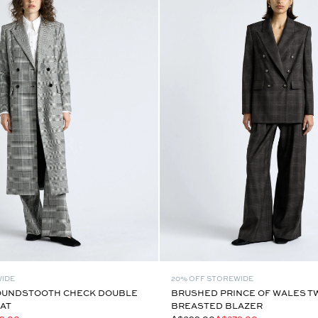
WIDE
20% OFF STOREWIDE
OUNDSTOOTH CHECK DOUBLE
BRUSHED PRINCE OF WALES 
AT
BREASTED BLAZER