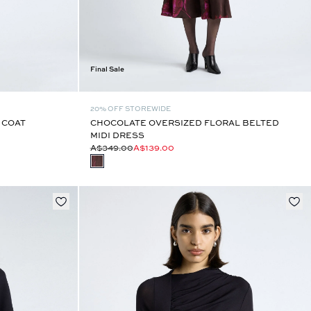
Final Sale
20% OFF STOREWIDE
 COAT
CHOCOLATE OVERSIZED FLORAL BELTED
MIDI DRESS
A$349.00
A$139.00