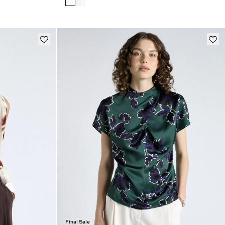
Final Sale