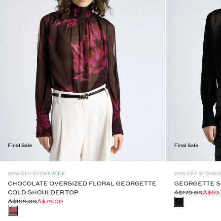
Final Sale
Final Sale
20% OFF STOREWIDE
20% OFF STORE
CHOCOLATE OVERSIZED FLORAL GEORGETTE
GEORGETTE S
COLD SHOULDER TOP
A$179.00
A$69
A$199.00
A$79.00