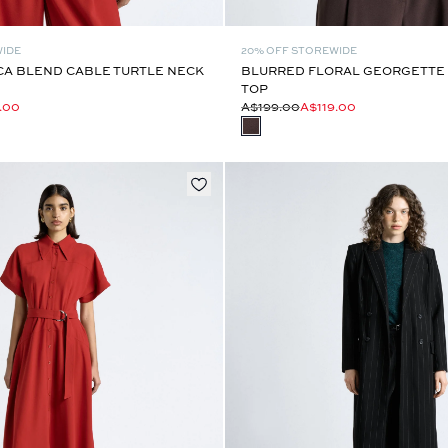
WIDE
20% OFF STOREWIDE
CA BLEND CABLE TURTLE NECK
BLURRED FLORAL GEORGETTE 
TOP
.00
A$199.00
A$119.00