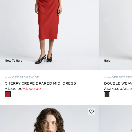
New To Sale
Sale
20% OFF STOREWIDE
20% OFF STORE
CHERRY CREPE DRAPED MIDI DRESS
DOUBLE WEAV
A$299.00
A$209.00
A$349.00
A$20