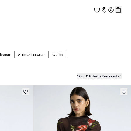
itwear
Sale Outerwear
Outlet
Sort 118 items
Featured