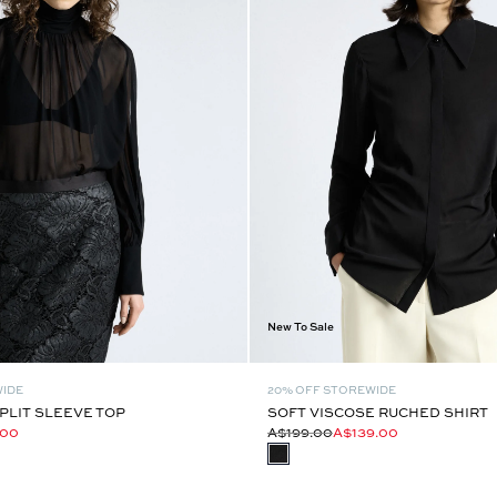
New To Sale
WIDE
20% OFF STOREWIDE
PLIT SLEEVE TOP
SOFT VISCOSE RUCHED SHIRT
.00
A$199.00
A$139.00