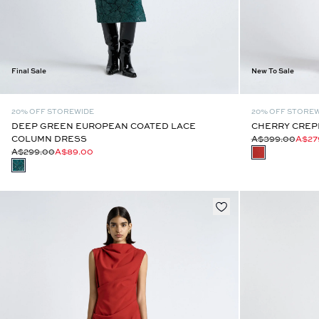
Final Sale
New To Sale
20% OFF STOREWIDE
20% OFF STORE
DEEP GREEN EUROPEAN COATED LACE
CHERRY CREPE
COLUMN DRESS
A$399.00
A$27
A$299.00
A$89.00