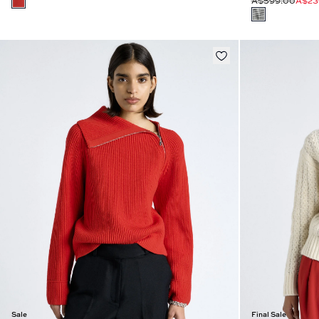
A$599.00
A$23
Sale
Final Sale