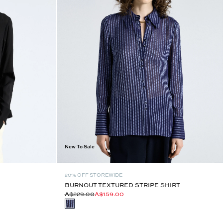
New To Sale
20% OFF STOREWIDE
BURNOUT TEXTURED STRIPE SHIRT
A$229.00
A$159.00