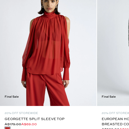
Final Sale
Final Sale
20% OFF STOREWIDE
20% OFF STORE
GEORGETTE SPLIT SLEEVE TOP
EUROPEAN H
A$179.00
A$69.00
BREASTED CO