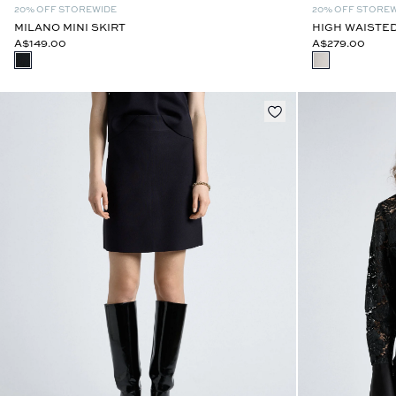
20% OFF STOREWIDE
20% OFF STORE
MILANO MINI SKIRT
HIGH WAISTED
A$149.00
A$279.00