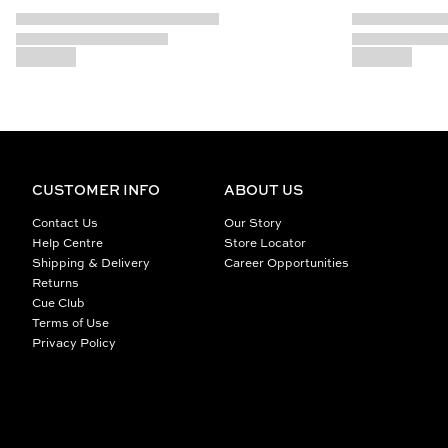
CUSTOMER INFO
ABOUT US
Contact Us
Our Story
Help Centre
Store Locator
Shipping & Delivery
Career Opportunities
Returns
Cue Club
Terms of Use
Privacy Policy