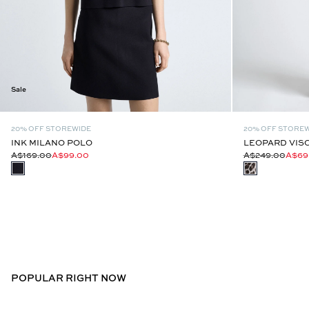
Sale
20% OFF STOREWIDE
20% OFF STORE
INK MILANO POLO
LEOPARD VISC
A$169.00
A$99.00
A$249.00
A$69
POPULAR RIGHT NOW