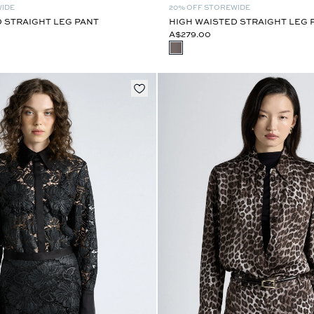
WIDE
20% OFF STOREWIDE
 STRAIGHT LEG PANT
HIGH WAISTED STRAIGHT LEG 
A$279.00