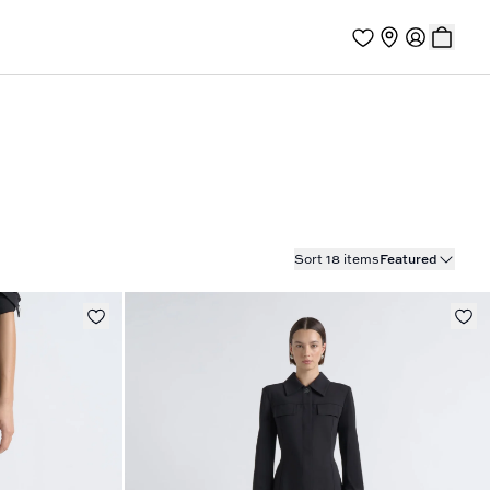
Sort 18 items
Featured