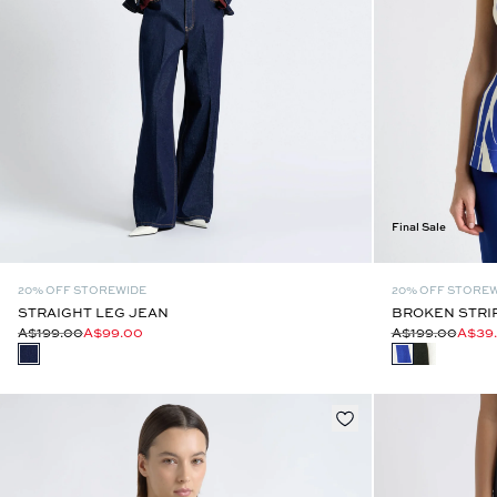
Final Sale
20% OFF STOREWIDE
20% OFF STORE
STRAIGHT LEG JEAN
BROKEN STRI
A$199.00
A$99.00
A$199.00
A$39