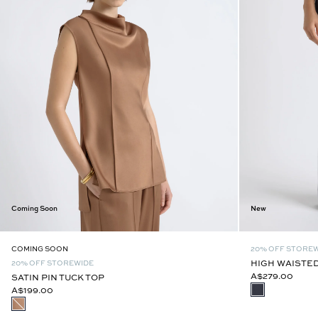
Coming Soon
New
COMING SOON
20% OFF STORE
HIGH WAISTED
20% OFF STOREWIDE
A$279.00
SATIN PIN TUCK TOP
A$199.00