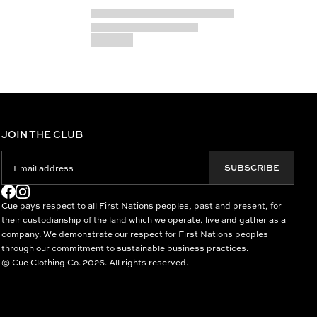
JOIN THE CLUB
SUBSCRIBE
Cue pays respect to all First Nations peoples, past and present, for
their custodianship of the land which we operate, live and gather as a
company. We demonstrate our respect for First Nations peoples
through our commitment to sustainable business practices.
© Cue Clothing Co. 2026. All rights reserved.