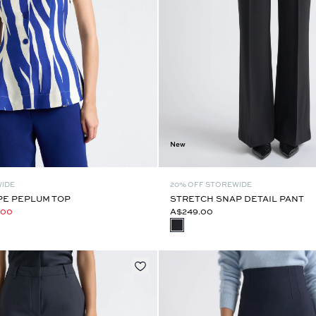
New
WIDE
20% OFF STOREWIDE
PE PEPLUM TOP
STRETCH SNAP DETAIL PANT
.00
A$249.00