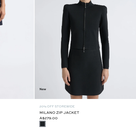
New
20% OFF STOREWIDE
MILANO ZIP JACKET
A$279.00