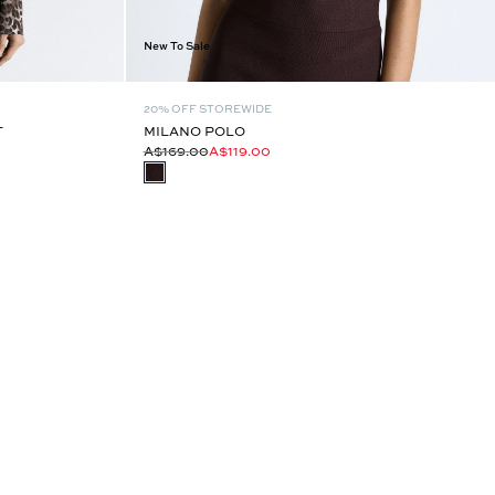
New To Sale
20% OFF STOREWIDE
T
MILANO POLO
A$169.00
A$119.00