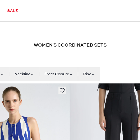
SALE
WOMEN'S COORDINATED SETS
t
Neckline
Front Closure
Rise