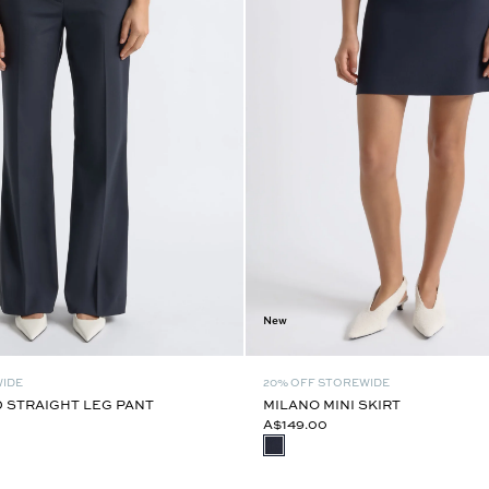
New
WIDE
20% OFF STOREWIDE
 STRAIGHT LEG PANT
MILANO MINI SKIRT
A$149.00