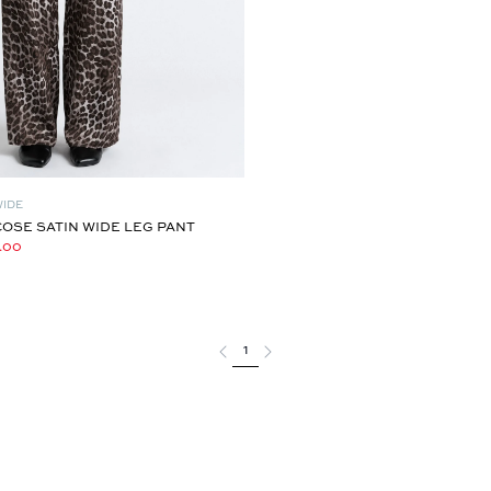
WIDE
OSE SATIN WIDE LEG PANT
.00
1