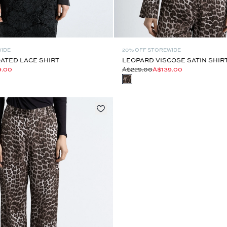
WIDE
20% OFF STOREWIDE
ATED LACE SHIRT
LEOPARD VISCOSE SATIN SHIR
9.00
A$229.00
A$139.00