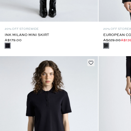
20% OFF STOREWIDE
20% OFF STORE
INK MILANO MINI SKIRT
EUROPEAN CO
A$179.00
A$229.00
A$13