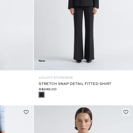
New
20% OFF STOREWIDE
STRETCH SNAP DETAIL FITTED SHIRT
A$249.00