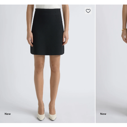
New
New