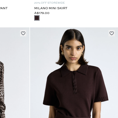
20% OFF STOREWIDE
PANT
MILANO MINI SKIRT
A$179.00