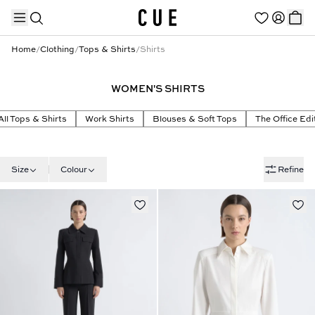
Home
/
Clothing
/
Tops & Shirts
/
Shirts
WOMEN'S SHIRTS
TRENDING PRODUCTS
All Tops & Shirts
Work Shirts
Blouses & Soft Tops
The Office Edi
Size
Colour
Refine