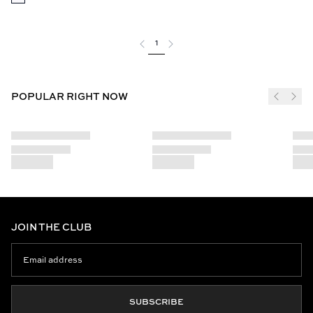
1
POPULAR RIGHT NOW
JOIN THE CLUB
SUBSCRIBE