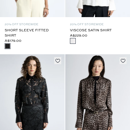
20% OFF STOREWIDE
20% OFF STOREWIDE
SHORT SLEEVE FITTED
VISCOSE SATIN SHIRT
SHIRT
A$229.00
A$179.00