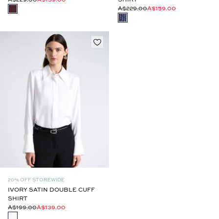
A$229.00
A$159.00
20% OFF STOREWIDE
IVORY SATIN DOUBLE CUFF
SHIRT
A$199.00
A$139.00