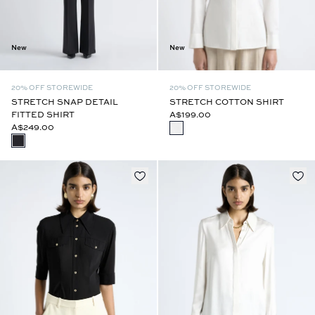
New
New
20% OFF STOREWIDE
20% OFF STOREWIDE
STRETCH SNAP DETAIL
STRETCH COTTON SHIRT
FITTED SHIRT
A$199.00
A$249.00