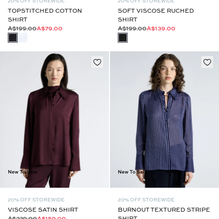
20% OFF STOREWIDE
20% OFF STOREWIDE
TOPSTITCHED COTTON
SOFT VISCOSE RUCHED
SHIRT
SHIRT
A$199.00
A$79.00
A$199.00
A$139.00
New To Sale
New To Sale
20% OFF STOREWIDE
20% OFF STOREWIDE
VISCOSE SATIN SHIRT
BURNOUT TEXTURED STRIPE
A$229.00
A$159.00
SHIRT