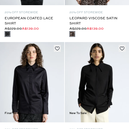
20% OFF STOREWIDE
20% OFF STOREWIDE
EUROPEAN COATED LACE
LEOPARD VISCOSE SATIN
SHIRT
SHIRT
A$229.00
A$139.00
A$229.00
A$139.00
Final Sale
New To Sale