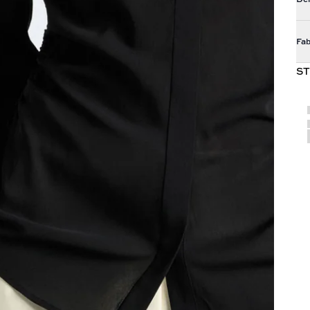
Fab
ST