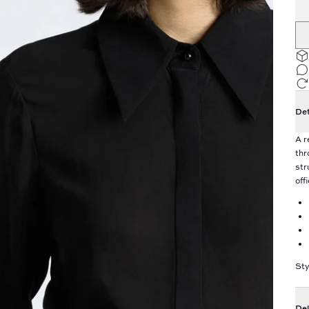
Det
A r
thr
str
off
Sty
Del