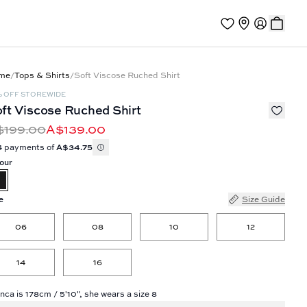
me
/
Tops & Shirts
/
Soft Viscose Ruched Shirt
% OFF STOREWIDE
ft Viscose Ruched Shirt
$199.00
A$139.00
4 payments of
A$34.75
our
e
Size Guide
06
08
10
12
14
16
nca is 178cm / 5'10", she wears a size 8