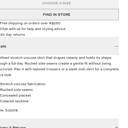
CHOOSE A SIZE
FIND IN STORE
Free shipping on orders over A$250
Chat with us for help and styling advice
30 day returns
ails
efined stretch viscose shirt that drapes cleanly and holds its shape
ough a full day. Ruched side seams create a gentle fit without being
uctured. Pair it with tailored trousers or a sleek midi skirt for a complete
ice look.
Stretch viscose fabrication
Ruched side seams
Concealed placket
Collared neckline
le: S32218
ivery & Returns