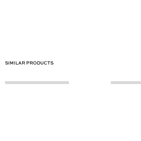
SIMILAR PRODUCTS
CUSTOMER INFO
ABOUT US
Contact Us
Our Story
Help Centre
Store Locator