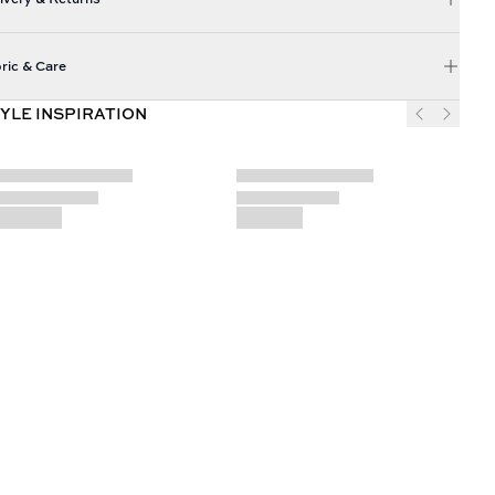
ric & Care
YLE INSPIRATION