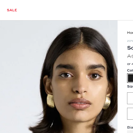
SALE
Ho
20
So
A
or 
Col
Siz
Bia