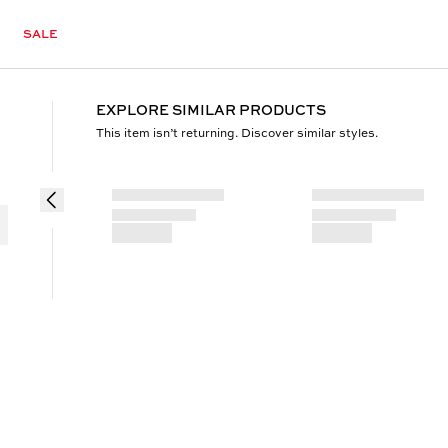
SALE
EXPLORE SIMILAR PRODUCTS
This item isn’t returning. Discover similar styles.