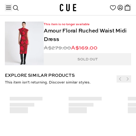
This item is no longer available
Amour Floral Ruched Waist Midi
Dress
A$279.00
A$169.00
TRENDING PRODUCTS
SOLD OUT
EXPLORE SIMILAR PRODUCTS
This item isn’t returning. Discover similar styles.