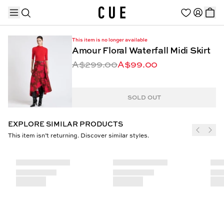
This item is no longer available
Amour Floral Waterfall Midi Skirt
A$299.00
A$99.00
TRENDING PRODUCTS
SOLD OUT
EXPLORE SIMILAR PRODUCTS
This item isn’t returning. Discover similar styles.