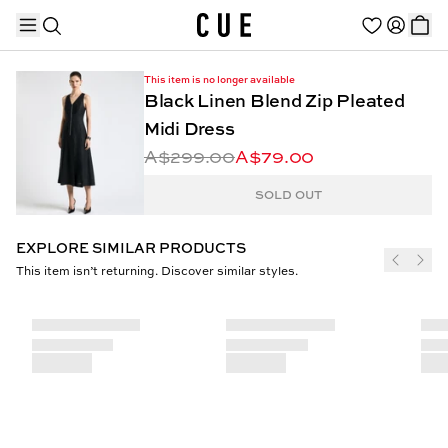
This item is no longer available
Black Linen Blend Zip Pleated
Midi Dress
A$299.00
A$79.00
TRENDING PRODUCTS
SOLD OUT
EXPLORE SIMILAR PRODUCTS
This item isn’t returning. Discover similar styles.