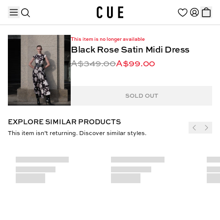
This item is no longer available
Black Rose Satin Midi Dress
A$349.00
A$99.00
TRENDING PRODUCTS
SOLD OUT
EXPLORE SIMILAR PRODUCTS
This item isn’t returning. Discover similar styles.