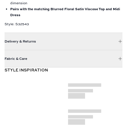
dimension
Pairs with the matching Blurred Floral Satin Viscose Top and Midi
Dress
Style: S32543
Delivery & Returns
Fabric & Care
STYLE INSPIRATION