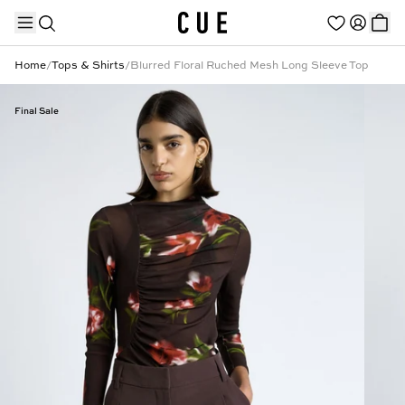
Home
/
Tops & Shirts
/
Blurred Floral Ruched Mesh Long Sleeve Top
Final Sale
TRENDING PRODUCTS