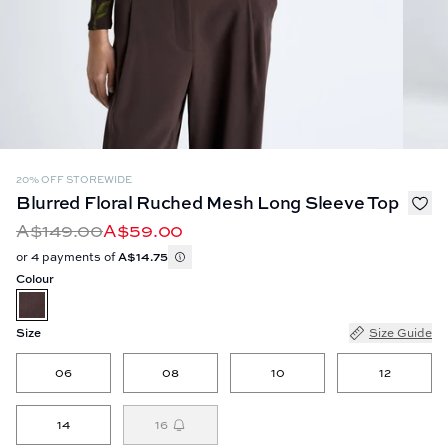
20% OFF STOREWIDE
Blurred Floral Ruched Mesh Long Sleeve Top
A$149.00
A$59.00
or 4 payments of
A$14.75
Colour
Size
Size Guide
06
08
10
12
14
16