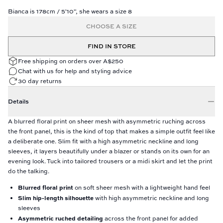
Bianca is 178cm / 5'10", she wears a size 8
CHOOSE A SIZE
FIND IN STORE
Free shipping on orders over A$250
Chat with us for help and styling advice
30 day returns
Details
A blurred floral print on sheer mesh with asymmetric ruching across
the front panel, this is the kind of top that makes a simple outfit feel like
a deliberate one. Slim fit with a high asymmetric neckline and long
sleeves, it layers beautifully under a blazer or stands on its own for an
evening look. Tuck into tailored trousers or a midi skirt and let the print
do the talking.
Blurred floral print
on soft sheer mesh with a lightweight hand feel
Slim hip-length silhouette
with high asymmetric neckline and long
sleeves
Asymmetric ruched detailing
across the front panel for added