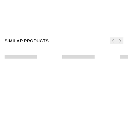
SIMILAR PRODUCTS
JOIN THE CLUB
SUBSCRIBE