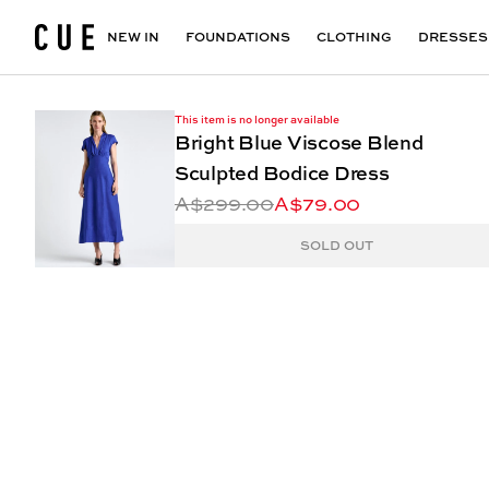
Accessories
Maxi Dresses
Outlet
Floral Print Dresses
View All
VIEW ALL
View All
NEW IN
FOUNDATIONS
CLOTHING
DRESSES
This item is no longer available
Bright Blue Viscose Blend
Sculpted Bodice Dress
A$299.00
A$79.00
SOLD OUT