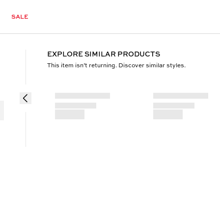
SALE
EXPLORE SIMILAR PRODUCTS
This item isn’t returning. Discover similar styles.