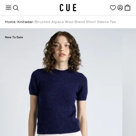
Home
/
Knitwear
/
Brushed Alpaca Wool Blend Short Sleeve Tee
New To Sale
TRENDING PRODUCTS