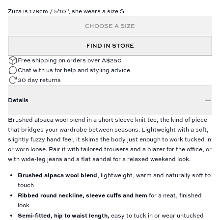
Zuza is 178cm / 5'10", she wears a size S
CHOOSE A SIZE
FIND IN STORE
Free shipping on orders over A$250
Chat with us for help and styling advice
30 day returns
Details
Brushed alpaca wool blend in a short sleeve knit tee, the kind of piece
that bridges your wardrobe between seasons. Lightweight with a soft,
slightly fuzzy hand feel, it skims the body just enough to work tucked in
or worn loose. Pair it with tailored trousers and a blazer for the office, or
with wide-leg jeans and a flat sandal for a relaxed weekend look.
Brushed alpaca wool blend
, lightweight, warm and naturally soft to
touch
Ribbed round neckline, sleeve cuffs and hem
for a neat, finished
look
Semi-fitted, hip to waist length,
easy to tuck in or wear untucked