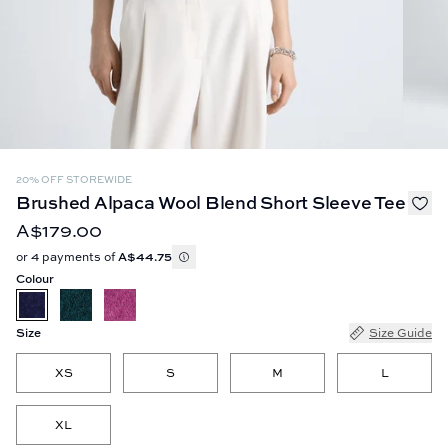
20% OFF STOREWIDE
Brushed Alpaca Wool Blend Short Sleeve Tee
A$179.00
or 4 payments of
A$44.75
Colour
Size
Size Guide
XS
S
M
L
XL