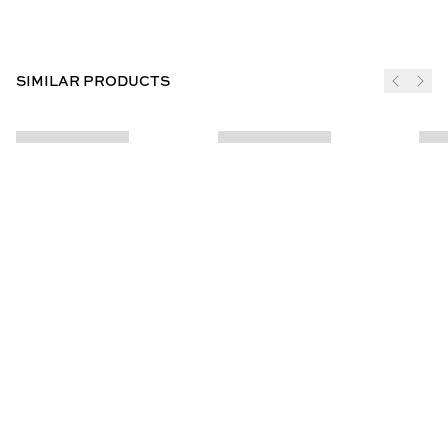
SIMILAR PRODUCTS
JOIN THE CLUB
SUBSCRIBE
CUSTOMER INFO
ABOUT US
Contact Us
Our Story