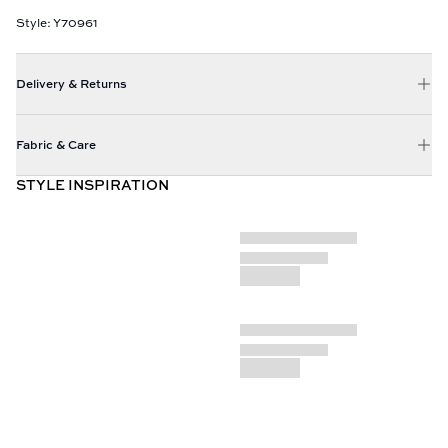
Style: Y70961
Delivery & Returns
Fabric & Care
STYLE INSPIRATION