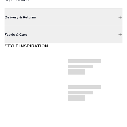
Delivery & Returns
Fabric & Care
STYLE INSPIRATION