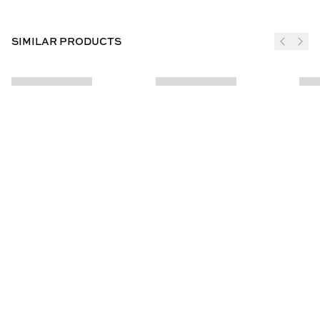
SIMILAR PRODUCTS
JOIN THE CLUB
SUBSCRIBE
CUSTOMER INFO
ABOUT US
Contact Us
Our Story
Help Centre
Store Locator