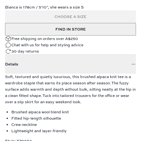
Bianca is 178cm / 5'10", she wears a size S
CHOOSE A SIZE
FIND IN STORE
Free shipping on orders over A$250
Chat with us for help and styling advice
30 day returns
Details
Soft, textured and quietly luxurious, this brushed alpaca knit tee is a
wardrobe staple that earns its place season after season. The fuzzy
surface adds warmth and depth without bulk, sitting neatly at the hip in
a clean fitted shape. Tuck into tailored trousers for the office or wear
over a slip skirt for an easy weekend look.
Brushed alpaca wool blend knit
Fitted hip-length silhouette
Crew neckline
Lightweight and layer-friendly
Style: Y70963