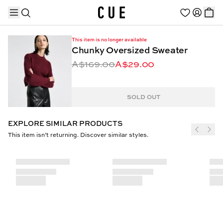
This item is no longer available
Chunky Oversized Sweater
A$169.00
A$29.00
TRENDING PRODUCTS
SOLD OUT
EXPLORE SIMILAR PRODUCTS
This item isn’t returning. Discover similar styles.