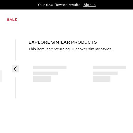
Your $50 Reward Awaits |
Sign In
Not a member?
Step In to Unlock $50
SALE
EXPLORE SIMILAR PRODUCTS
This item isn’t returning. Discover similar styles.