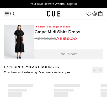
Your $50 Reward Awaits |
Sign In
Not a member?
Step In to Unlock $50
This item is no longer available
Crepe Midi Shirt Dress
A$299.00
A$159.00
TRENDING PRODUCTS
SOLD OUT
EXPLORE SIMILAR PRODUCTS
This item isn’t returning. Discover similar styles.