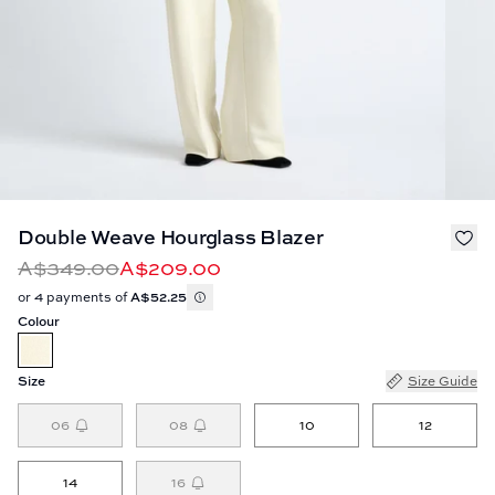
Double Weave Hourglass Blazer
A$349.00
A$209.00
or 4 payments of
A$52.25
Colour
Size
Size Guide
06
08
10
12
14
16