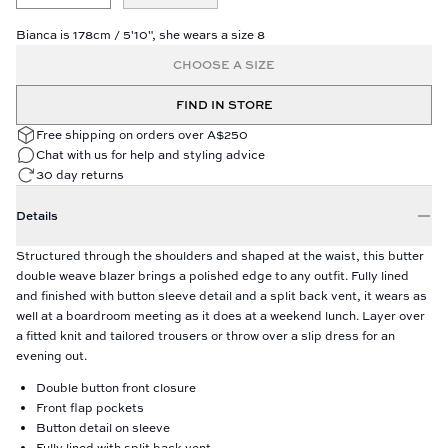
Bianca is 178cm / 5'10", she wears a size 8
CHOOSE A SIZE
FIND IN STORE
Free shipping on orders over A$250
Chat with us for help and styling advice
30 day returns
Details
Structured through the shoulders and shaped at the waist, this butter
double weave blazer brings a polished edge to any outfit. Fully lined
and finished with button sleeve detail and a split back vent, it wears as
well at a boardroom meeting as it does at a weekend lunch. Layer over
a fitted knit and tailored trousers or throw over a slip dress for an
evening out.
Double button front closure
Front flap pockets
Button detail on sleeve
Fully lined with split back vent