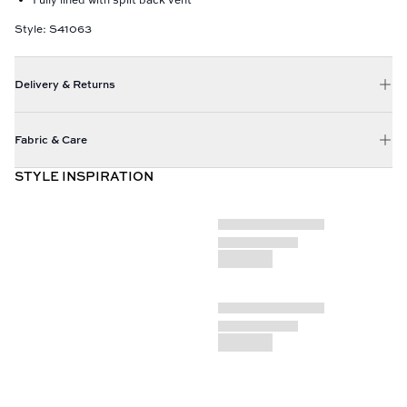
Style: S41063
Delivery & Returns
Fabric & Care
STYLE INSPIRATION