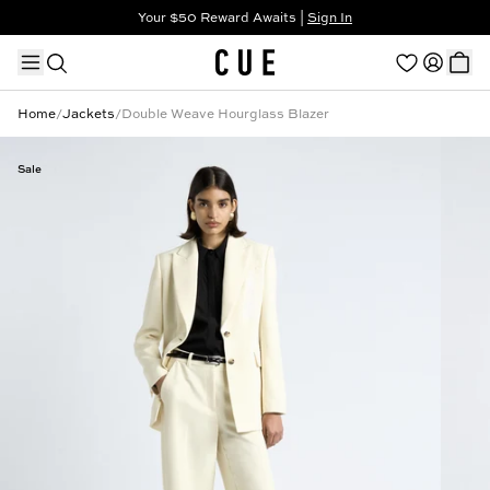
Your $50 Reward Awaits |
Sign In
Not a member?
Step In to Unlock $50
Home
/
Jackets
/
Double Weave Hourglass Blazer
Sale
TRENDING PRODUCTS