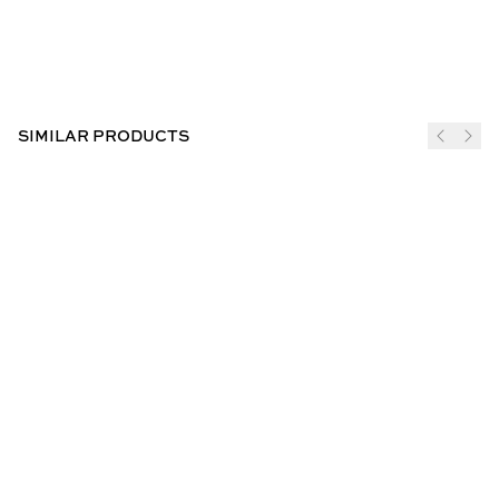
SIMILAR PRODUCTS
JOIN THE CLUB
SUBSCRIBE
CUSTOMER INFO
ABOUT US