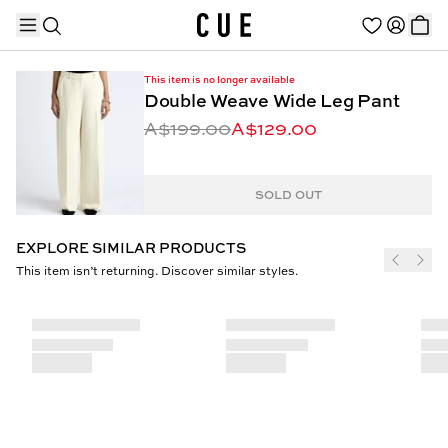
This item is no longer available
Double Weave Wide Leg Pant
A$199.00
A$129.00
TRENDING PRODUCTS
SOLD OUT
EXPLORE SIMILAR PRODUCTS
This item isn’t returning. Discover similar styles.