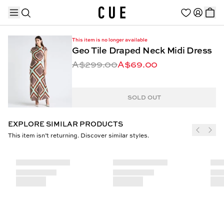
This item is no longer available
Geo Tile Draped Neck Midi Dress
A$299.00
A$69.00
TRENDING PRODUCTS
SOLD OUT
EXPLORE SIMILAR PRODUCTS
This item isn’t returning. Discover similar styles.