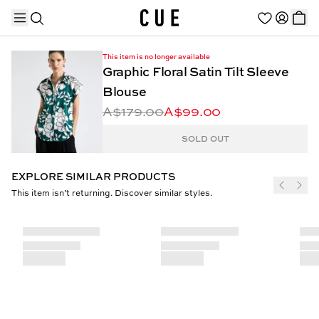
This item is no longer available
Graphic Floral Satin Tilt Sleeve
Blouse
A$179.00
A$99.00
TRENDING PRODUCTS
SOLD OUT
EXPLORE SIMILAR PRODUCTS
This item isn’t returning. Discover similar styles.