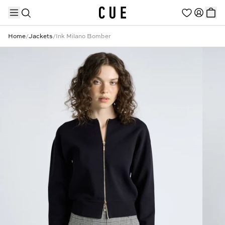
Home
/
Jackets
/
Ink Milano Bomber
TRENDING PRODUCTS