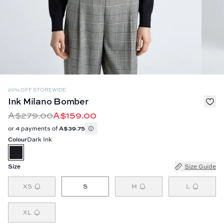
20% OFF STOREWIDE
Ink Milano Bomber
A$279.00
A$159.00
or 4 payments of
A$39.75
Colour
Dark Ink
Size
Size Guide
XS
S
M
L
XL