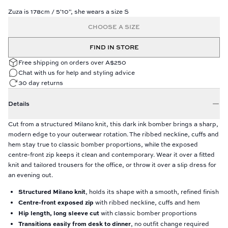
Zuza is 178cm / 5'10", she wears a size S
CHOOSE A SIZE
FIND IN STORE
Free shipping on orders over A$250
Chat with us for help and styling advice
30 day returns
Details
Cut from a structured Milano knit, this dark ink bomber brings a sharp,
modern edge to your outerwear rotation. The ribbed neckline, cuffs and
hem stay true to classic bomber proportions, while the exposed
centre-front zip keeps it clean and contemporary. Wear it over a fitted
knit and tailored trousers for the office, or throw it over a slip dress for
an evening out.
Structured Milano knit
, holds its shape with a smooth, refined finish
Centre-front exposed zip
with ribbed neckline, cuffs and hem
Hip length, long sleeve cut
with classic bomber proportions
Transitions easily from desk to dinner
, no outfit change required