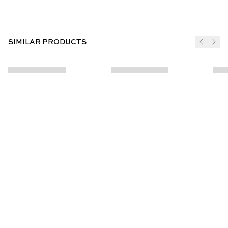
SIMILAR PRODUCTS
JOIN THE CLUB
SUBSCRIBE
CUSTOMER INFO
ABOUT US
Contact Us
Our Story