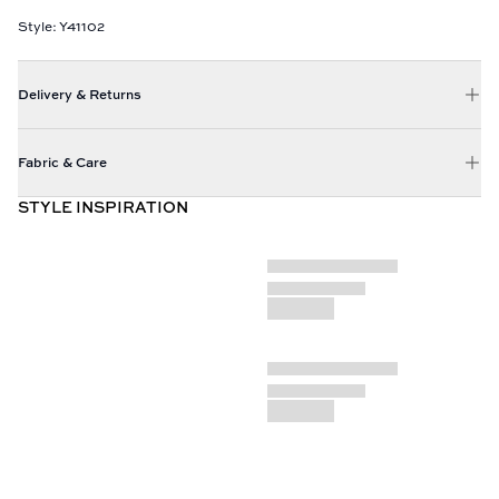
Style: Y41102
Delivery & Returns
Fabric & Care
STYLE INSPIRATION