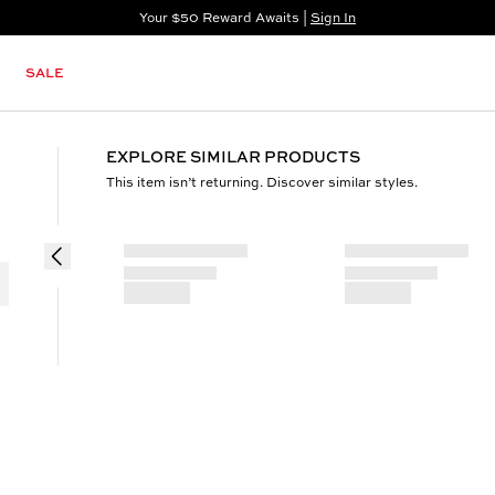
Your $50 Reward Awaits |
Sign In
Not a member?
Step In to Unlock $50
SALE
EXPLORE SIMILAR PRODUCTS
This item isn’t returning. Discover similar styles.