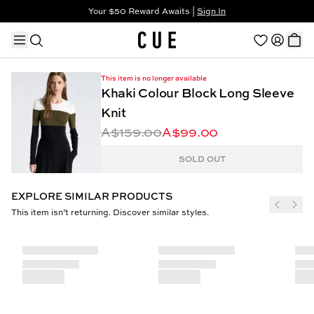
Your $50 Reward Awaits |
Sign In
Not a member?
Step In to Unlock $50
This item is no longer available
Khaki Colour Block Long Sleeve
Knit
A$159.00
A$99.00
TRENDING PRODUCTS
SOLD OUT
EXPLORE SIMILAR PRODUCTS
This item isn’t returning. Discover similar styles.