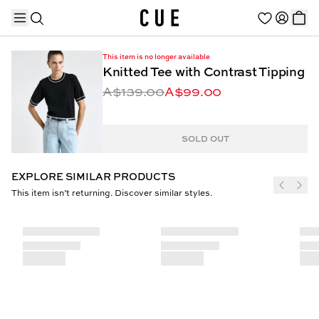
This item is no longer available
Knitted Tee with Contrast Tipping
A$139.00
A$99.00
TRENDING PRODUCTS
SOLD OUT
EXPLORE SIMILAR PRODUCTS
This item isn’t returning. Discover similar styles.