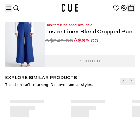
This item is no longer available
Lustre Linen Blend Cropped Pant
A$249.00
A$69.00
TRENDING PRODUCTS
SOLD OUT
EXPLORE SIMILAR PRODUCTS
This item isn’t returning. Discover similar styles.