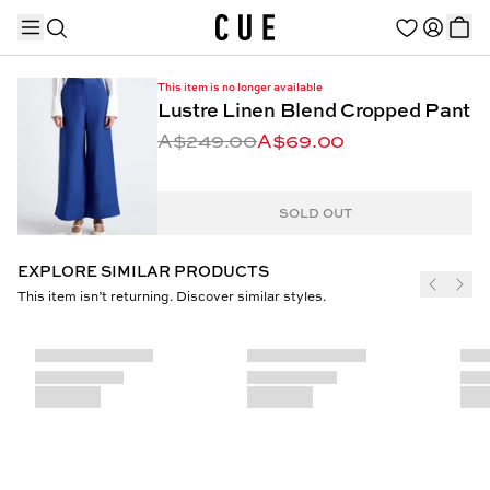
This item is no longer available
Lustre Linen Blend Cropped Pant
A$249.00
A$69.00
TRENDING PRODUCTS
SOLD OUT
EXPLORE SIMILAR PRODUCTS
This item isn’t returning. Discover similar styles.