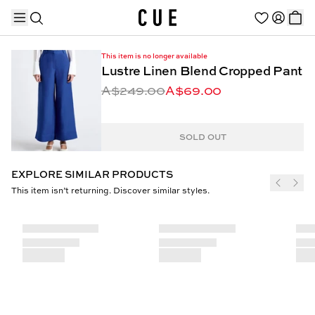
This item is no longer available
Lustre Linen Blend Cropped Pant
A$249.00
A$69.00
TRENDING PRODUCTS
SOLD OUT
EXPLORE SIMILAR PRODUCTS
This item isn’t returning. Discover similar styles.