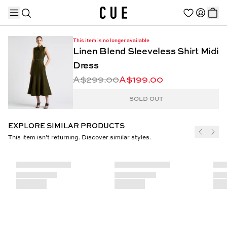
This item is no longer available
Linen Blend Sleeveless Shirt Midi
Dress
A$299.00
A$199.00
TRENDING PRODUCTS
SOLD OUT
EXPLORE SIMILAR PRODUCTS
This item isn’t returning. Discover similar styles.