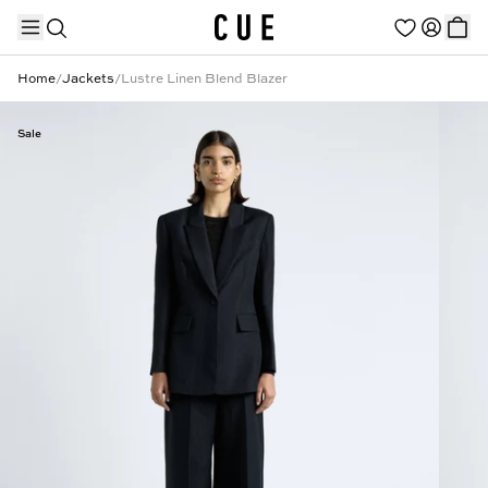
Home
/
Jackets
/
Lustre Linen Blend Blazer
Sale
TRENDING PRODUCTS