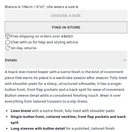
Bianca is 178cm / 5'10", she wears a size 8
CHOOSE A SIZE
FIND IN STORE
Free shipping on orders over A$250
Chat with us for help and styling advice
30 day returns
Details
A black linen blend blazer with a lustre finish is the kind of investment
piece that earns its place in a wardrobe season after season. Fully lined
with shoulder pads for a sharp, structured silhouette, it has a single-
button front, front flap pockets and a back split for ease of movement.
Button sleeve detail adds a considered finishing touch. Wear it over
everything from tailored trousers to a slip dress.
Linen blend
with a lustre finish, fully lined with shoulder pads
Single-button front, collared neckline, front flap pockets and back
split
Long sleeves with button detail
for a polished, tailored finish