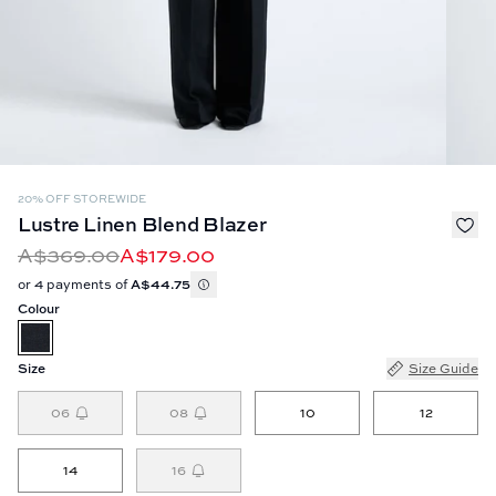
20% OFF STOREWIDE
Lustre Linen Blend Blazer
A$369.00
A$179.00
or 4 payments of
A$44.75
Colour
Size
Size Guide
06
08
10
12
14
16