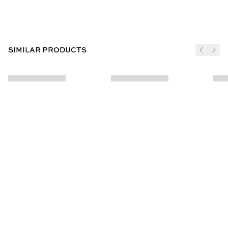
SIMILAR PRODUCTS
JOIN THE CLUB
SUBSCRIBE
CUSTOMER INFO
ABOUT US