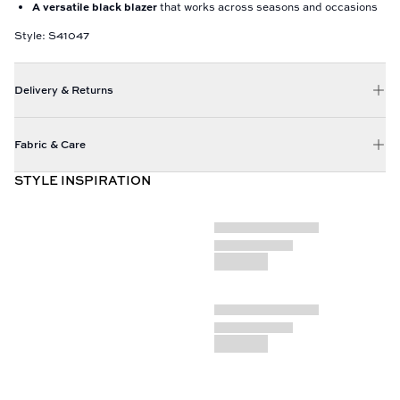
A versatile black blazer
that works across seasons and occasions
Style: S41047
Delivery & Returns
Fabric & Care
STYLE INSPIRATION