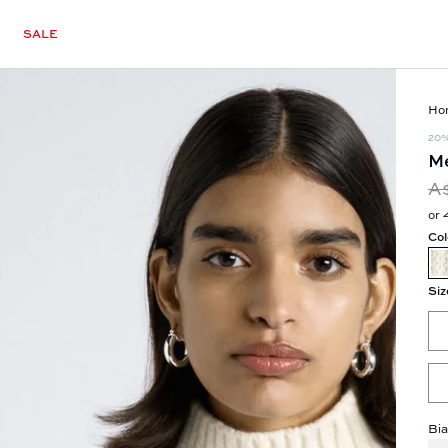
SALE
Ho
20
Me
A
or 
Col
Siz
Bia