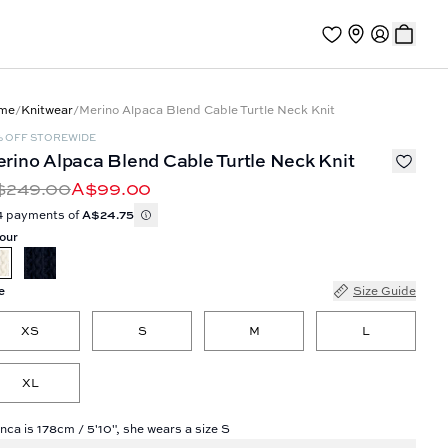
me
/
Knitwear
/
Merino Alpaca Blend Cable Turtle Neck Knit
% OFF STOREWIDE
rino Alpaca Blend Cable Turtle Neck Knit
$249.00
A$99.00
4 payments of
A$24.75
our
e
Size Guide
XS
S
M
L
XL
nca is 178cm / 5'10", she wears a size S