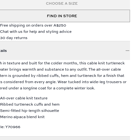
CHOOSE A SIZE
FIND IN STORE
Free shipping on orders over A$250
Chat with us for help and styling advice
30 day returns
ails
h in texture and built for the colder months, this cable knit turtleneck
ater brings warmth and substance to any outfit. The all-over cable
tern is grounded by ribbed cuffs, hem and turtleneck for a finish that
ls considered from every angle. Wear tucked into wide-leg trousers or
ered under a longline coat for a complete winter look.
All-over cable knit texture
Ribbed turtleneck cuffs and hem
Semi-fitted hip-length silhouette
Merino alpaca blend knit
le: Y70966