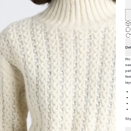
Det
Ric
swe
pat
fee
lay
Sty