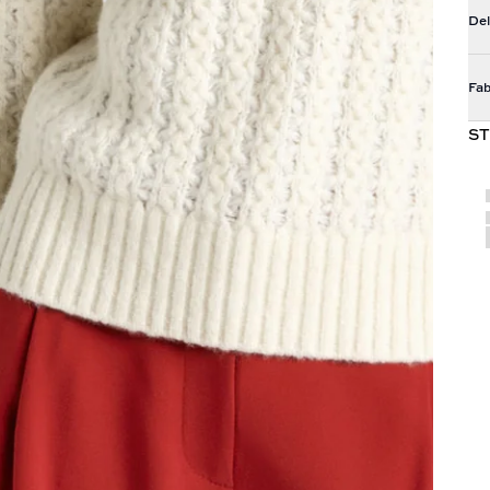
Del
Fab
ST