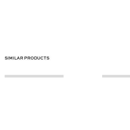
SIMILAR PRODUCTS
CUSTOMER INFO
ABOUT US
Contact Us
Our Story
Help Centre
Store Locator