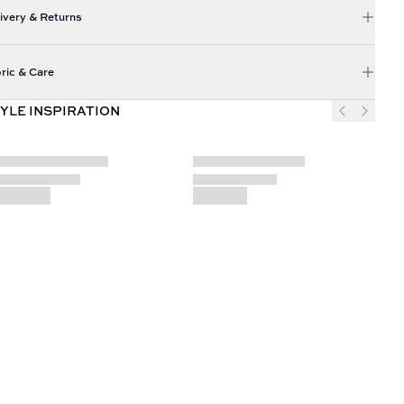
ivery & Returns
ric & Care
YLE INSPIRATION