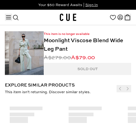
Your $50 Reward Awaits |
Sign In
Not a member?
Step In to Unlock $50
This item is no longer available
Moonlight Viscose Blend Wide
Leg Pant
A$279.00
A$79.00
TRENDING PRODUCTS
SOLD OUT
EXPLORE SIMILAR PRODUCTS
This item isn’t returning. Discover similar styles.