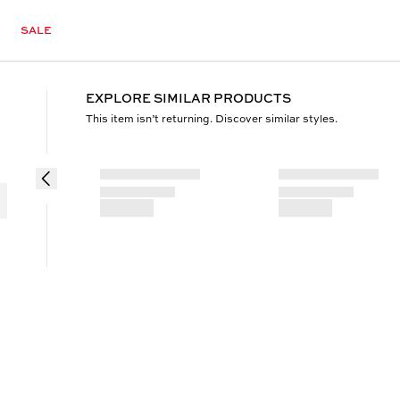
SALE
EXPLORE SIMILAR PRODUCTS
This item isn’t returning. Discover similar styles.