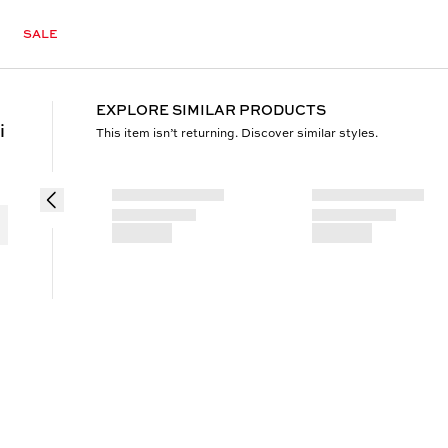
SALE
EXPLORE SIMILAR PRODUCTS
i
This item isn’t returning. Discover similar styles.