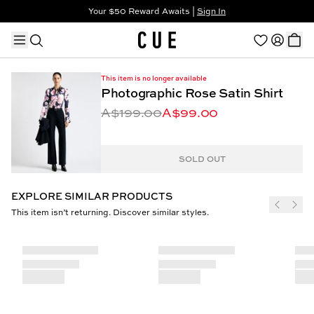
Your $50 Reward Awaits |
Sign In
Not a member?
Step In to Unlock $50
This item is no longer available
Photographic Rose Satin Shirt
A$199.00
A$99.00
TRENDING PRODUCTS
SOLD OUT
EXPLORE SIMILAR PRODUCTS
This item isn’t returning. Discover similar styles.