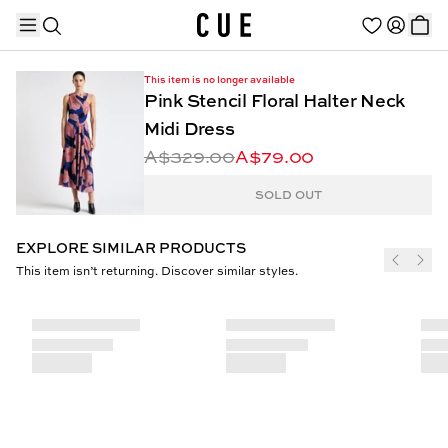
This item is no longer available
Pink Stencil Floral Halter Neck
Midi Dress
A$329.00
A$79.00
TRENDING PRODUCTS
SOLD OUT
EXPLORE SIMILAR PRODUCTS
This item isn’t returning. Discover similar styles.