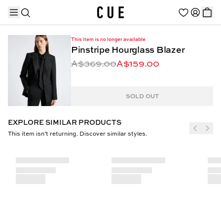
This item is no longer available
Pinstripe Hourglass Blazer
A$369.00
A$159.00
TRENDING PRODUCTS
SOLD OUT
EXPLORE SIMILAR PRODUCTS
This item isn’t returning. Discover similar styles.