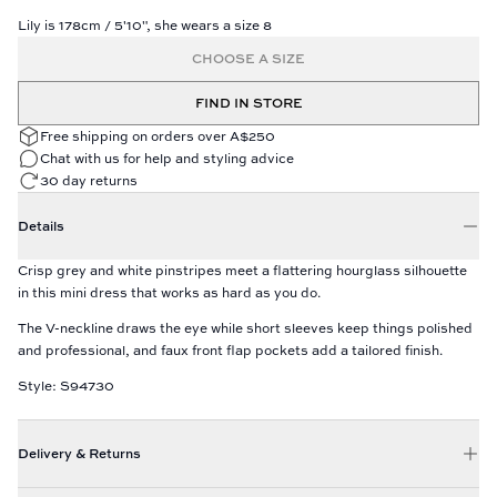
Lily is 178cm / 5'10", she wears a size 8
CHOOSE A SIZE
FIND IN STORE
Free shipping on orders over A$250
Chat with us for help and styling advice
30 day returns
Details
Crisp grey and white pinstripes meet a flattering hourglass silhouette
in this mini dress that works as hard as you do.
The V-neckline draws the eye while short sleeves keep things polished
and professional, and faux front flap pockets add a tailored finish.
Style: S94730
Delivery & Returns