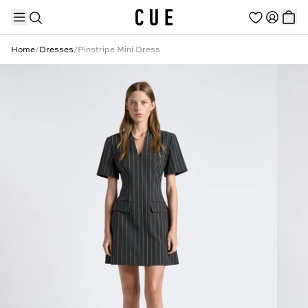
Home
/
Dresses
/
Pinstripe Mini Dress
TRENDING PRODUCTS