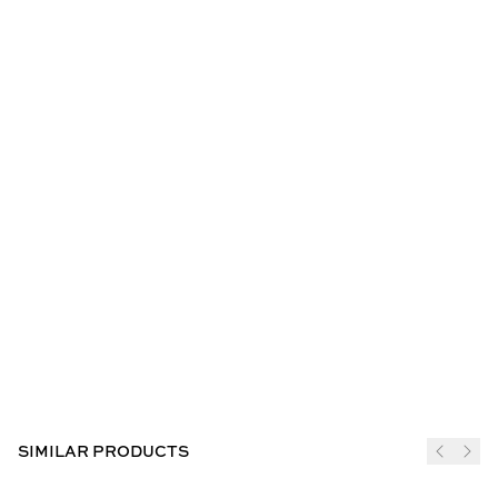
SIMILAR PRODUCTS