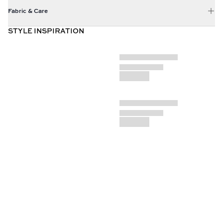
Fabric & Care
STYLE INSPIRATION