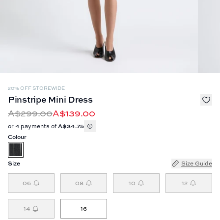
20% OFF STOREWIDE
Pinstripe Mini Dress
A$299.00
A$139.00
or 4 payments of
A$34.75
Colour
Size
Size Guide
06
08
10
12
14
16