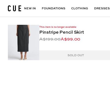
Accessories
Maxi Dresses
Outlet
Floral Print Dresses
View All
VIEW ALL
View All
NEW IN
FOUNDATIONS
CLOTHING
DRESSES
This item is no longer available
Pinstripe Pencil Skirt
A$199.00
A$99.00
SOLD OUT