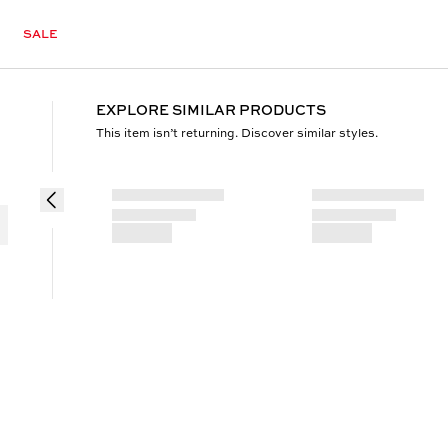
SALE
EXPLORE SIMILAR PRODUCTS
This item isn’t returning. Discover similar styles.