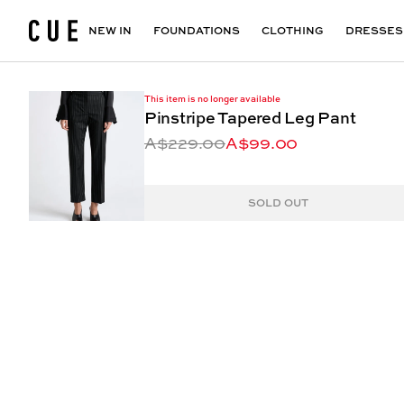
Accessories
Maxi Dresses
Outlet
Floral Print Dresses
View All
VIEW ALL
View All
NEW IN
FOUNDATIONS
CLOTHING
DRESSES
This item is no longer available
Pinstripe Tapered Leg Pant
A$229.00
A$99.00
SOLD OUT