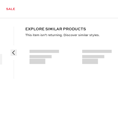
SALE
EXPLORE SIMILAR PRODUCTS
This item isn’t returning. Discover similar styles.