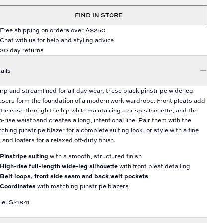
FIND IN STORE
Free shipping on orders over A$250
Chat with us for help and styling advice
30 day returns
ails
rp and streamlined for all‑day wear, these black pinstripe wide‑leg
users form the foundation of a modern work wardrobe. Front pleats add
tle ease through the hip while maintaining a crisp silhouette, and the
h‑rise waistband creates a long, intentional line. Pair them with the
ching pinstripe blazer for a complete suiting look, or style with a fine
t and loafers for a relaxed off‑duty finish.
Pinstripe suiting
with a smooth, structured finish
High-rise full-length wide-leg silhouette
with front pleat detailing
Belt loops, front side seam and back welt pockets
Coordinates
with matching pinstripe blazers
le: S21841