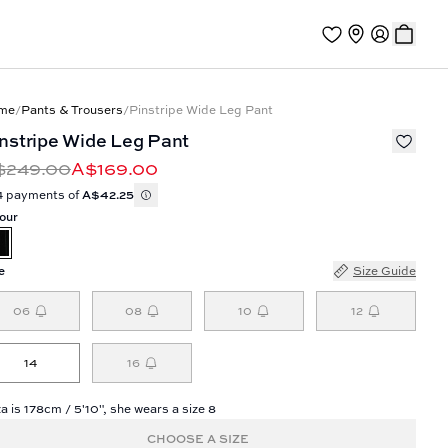
me
/
Pants & Trousers
/
Pinstripe Wide Leg Pant
nstripe Wide Leg Pant
$249.00
A$169.00
4 payments of
A$42.25
our
e
Size Guide
06
08
10
12
14
16
a is 178cm / 5'10", she wears a size 8
CHOOSE A SIZE