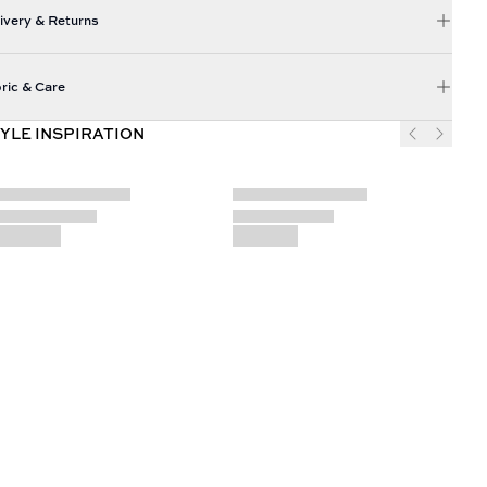
ivery & Returns
ric & Care
YLE INSPIRATION