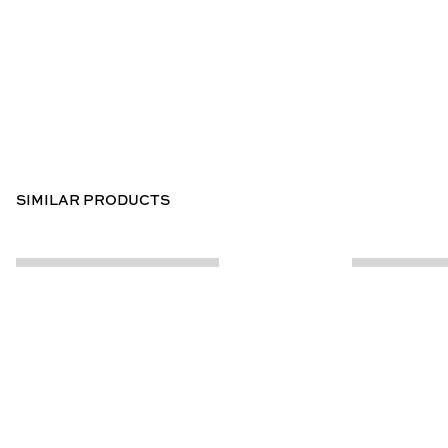
SIMILAR PRODUCTS
CUSTOMER INFO
ABOUT US
Contact Us
Our Story
Help Centre
Store Locator