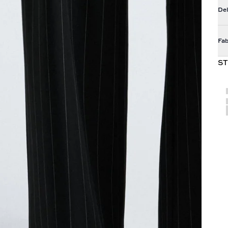
Del
Fab
ST