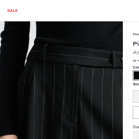
SALE
Ho
Pi
A
or 
Col
Siz
Zuz