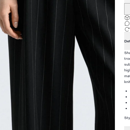
Det
Sha
tro
sub
hig
mat
kni
Sty